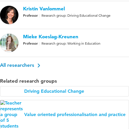
Kristin Vanlommel
Professor
Research group: Driving Educational Change
Mieke Koeslag-Kreunen
Professor
Research group: Working in Education
All researchers
Related research groups
Driving Educational Change
Value oriented professionalisation and practice