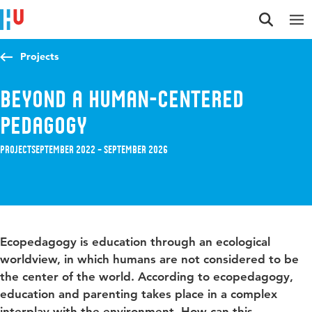
Jump to content
Jump to navigation
Jump to search
Projects
Beyond a human-centered
pedagogy
Project
September 2022 – September 2026
Ecopedagogy is education through an ecological
worldview, in which humans are not considered to be
the center of the world. According to ecopedagogy,
education and parenting takes place in a complex
interplay with the environment. How can this