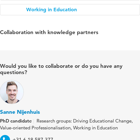
Working in Education
Collaboration with knowledge partners
Would you like to collaborate or do you have any
questions?
Sanne Nijenhuis
PhD candidate
Research groups: Driving Educational Change,
Value-oriented Professionalisation, Working in Education
Telephone
+31 6 18 587 377