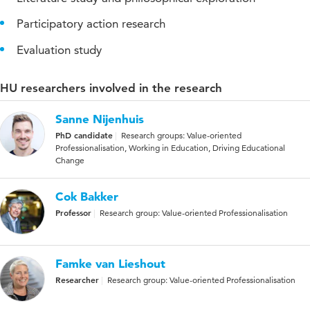
Participatory action research
Evaluation study
HU researchers involved in the research
Sanne Nijenhuis
PhD candidate
Research groups: Value-oriented
Professionalisation, Working in Education, Driving Educational
Change
Cok Bakker
Professor
Research group: Value-oriented Professionalisation
Famke van Lieshout
Researcher
Research group: Value-oriented Professionalisation