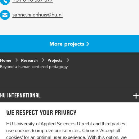
Email
sanne.nijenhuis@hu.nl
More projects
Home
Research
Projects
Beyond a human-centered pedagogy
HU International
Programmes
We respect your privacy
Programmes
Admissions
HU University of Applied Sciences Utrecht and third parties
Bachelor
More HU Sites
Study at HU
use cookies to improve our services. Choose ‘Accept all
Exchange
cookies’ for an optimal user experience. With this option, we