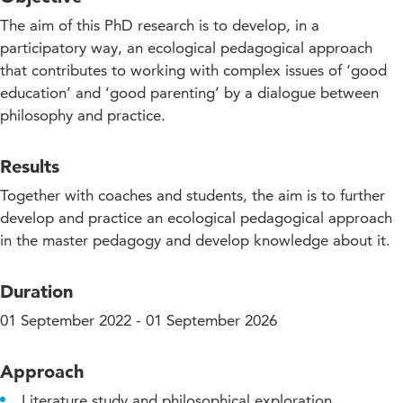
The aim of this PhD research is to develop, in a
participatory way, an ecological pedagogical approach
that contributes to working with complex issues of ‘good
education’ and ‘good parenting’ by a dialogue between
philosophy and practice.
Results
Together with coaches and students, the aim is to further
develop and practice an ecological pedagogical approach
in the master pedagogy and develop knowledge about it.
Duration
01 September 2022 - 01 September 2026
Approach
Literature study and philosophical exploration