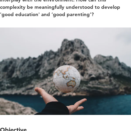
complexity be meaningfully understood to develop
'good education' and ‘good parenting’?
Objective