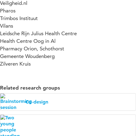
Veiligheid.nl
Pharos
Trimbos Instituut
Vilans
Leidsche Rijn Julius Health Centre
Health Centre Oog in Al
Pharmacy Orion, Schothorst
Gemeente Woudenberg
Zilveren Kruis
Related research groups
Co-design