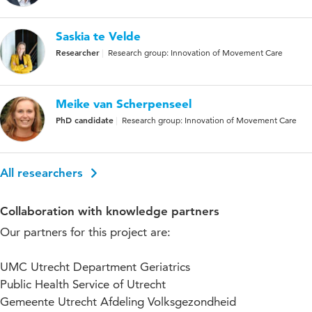
Saskia te Velde
Researcher
Research group: Innovation of Movement Care
Meike van Scherpenseel
PhD candidate
Research group: Innovation of Movement Care
All researchers
Collaboration with knowledge partners
Our partners for this project are:
UMC Utrecht Department Geriatrics
Public Health Service of Utrecht
Gemeente Utrecht Afdeling Volksgezondheid