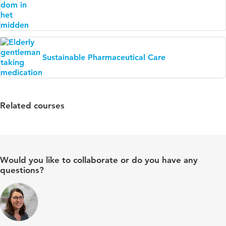
Sustainable Pharmaceutical Care
Related courses
Would you like to collaborate or do you have any
questions?