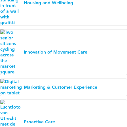
Housing and Wellbeing
Innovation of Movement Care
Marketing & Customer Experience
Proactive Care