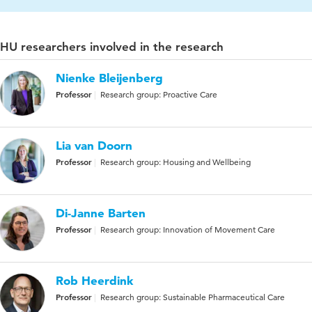
HU researchers involved in the research
Nienke Bleijenberg
Professor
Research group: Proactive Care
Lia van Doorn
Professor
Research group: Housing and Wellbeing
Di-Janne Barten
Professor
Research group: Innovation of Movement Care
Rob Heerdink
Professor
Research group: Sustainable Pharmaceutical Care