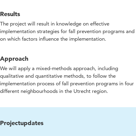
Results
The project will result in knowledge on effective
implementation strategies for fall prevention programs and
on which factors influence the implementation.
Approach
We will apply a mixed-methods approach, including
qualitative and quantitative methods, to follow the
implementation process of fall prevention programs in four
different neighbourhoods in the Utrecht region.
Projectupdates