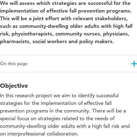
We will assess which strategies are successful for the
implementation of effective fall prevention programs.
This will be a joint effort with relevant stakeholders,
such as community-dwelling older adults with high fall
risk, physiotherapists, community nurses, physicians,
pharmacists, social workers and policy makers.
On this page
Objective
Objective
Results
In this research project we aim to identify successful
Approach
strategies for the implementation of effective fall
prevention programs in the community. There will be a
Projectupdates
special focus on strategies related to the needs of
community-dwelling older adults with a high fall risk and
on interprofessional collaboration.