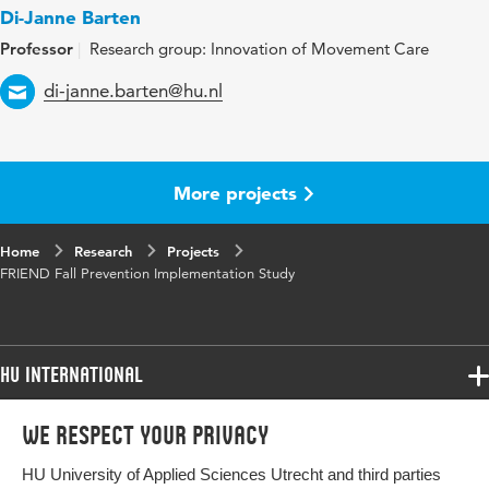
Di-Janne Barten
Professor
Research group: Innovation of Movement Care
Email
di-janne.barten@hu.nl
More projects
Home
Research
Projects
FRIEND Fall Prevention Implementation Study
HU International
Programmes
We respect your privacy
Programmes
Admissions
HU University of Applied Sciences Utrecht and third parties
Bachelor