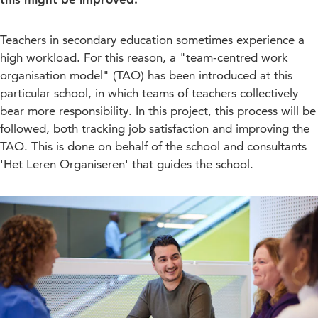
Teachers in secondary education sometimes experience a
high workload. For this reason, a "team-centred work
organisation model" (TAO) has been introduced at this
particular school, in which teams of teachers collectively
bear more responsibility. In this project, this process will be
followed, both tracking job satisfaction and improving the
TAO. This is done on behalf of the school and consultants
'Het Leren Organiseren' that guides the school.