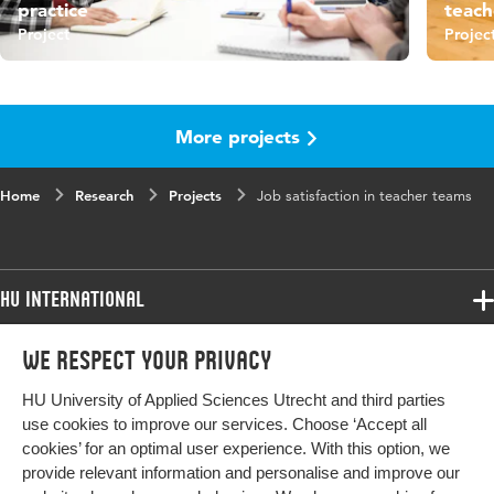
practice
teach
Project
Projec
More projects
Home
Research
Projects
Job satisfaction in teacher teams
HU International
Programmes
We respect your privacy
Programmes
Admissions
HU University of Applied Sciences Utrecht and third parties
Bachelor
More HU Sites
Study at HU
use cookies to improve our services. Choose ‘Accept all
Exchange
cookies’ for an optimal user experience. With this option, we
About HU
HU NL
provide relevant information and personalise and improve our
Master