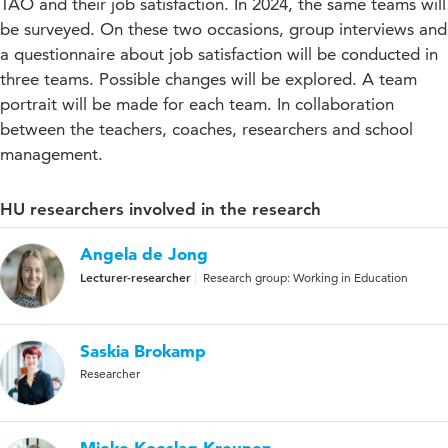
TAO and their job satisfaction. In 2024, the same teams will
be surveyed. On these two occasions, group interviews and
a questionnaire about job satisfaction will be conducted in
three teams. Possible changes will be explored. A team
portrait will be made for each team. In collaboration
between the teachers, coaches, researchers and school
management.
HU researchers involved in the research
Angela de Jong
Lecturer-researcher
Research group: Working in Education
Saskia Brokamp
Researcher
Mieke Koeslag-Kreunen