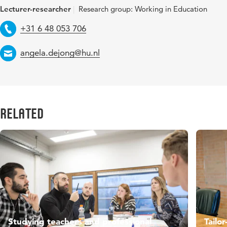
Lecturer-researcher
Research group: Working in Education
Telephone
+31 6 48 053 706
Email
angela.dejong@hu.nl
Related
Studying teachers and professional
Tailo