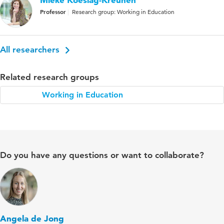
Professor
Research group: Working in Education
All researchers
Related research groups
Working in Education
Do you have any questions or want to collaborate?
Angela de Jong