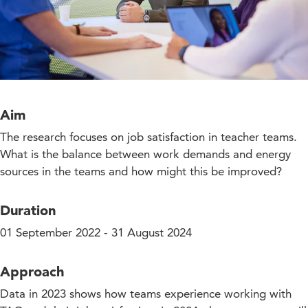
Aim
The research focuses on job satisfaction in teacher teams.
What is the balance between work demands and energy
sources in the teams and how might this be improved?
Duration
01 September 2022 - 31 August 2024
Approach
Data in 2023 shows how teams experience working with