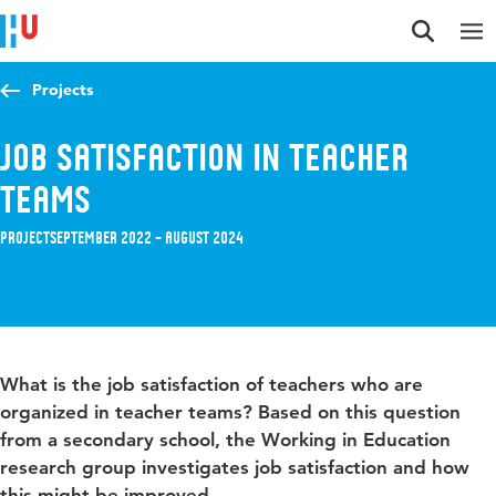
Jump to content
Jump to navigation
Jump to search
Projects
Job satisfaction in teacher
teams
Project
September 2022 – August 2024
What is the job satisfaction of teachers who are
organized in teacher teams? Based on this question
from a secondary school, the Working in Education
research group investigates job satisfaction and how
this might be improved.