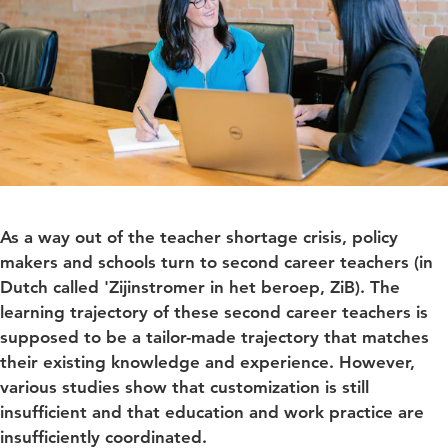
As a way out of the teacher shortage crisis, policy
makers and schools turn to second career teachers (in
Dutch called 'Zijinstromer in het beroep, ZiB). The
learning trajectory of these second career teachers is
supposed to be a tailor-made trajectory that matches
their existing knowledge and experience. However,
various studies show that customization is still
insufficient and that education and work practice are
insufficiently coordinated.