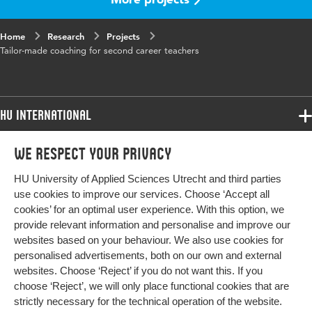
Home
Research
Projects
Tailor-made coaching for second career teachers
HU International
Programmes
We respect your privacy
Programmes
Admissions
HU University of Applied Sciences Utrecht and third parties
Bachelor
More HU Sites
Study at HU
use cookies to improve our services. Choose ‘Accept all
Exchange
cookies’ for an optimal user experience. With this option, we
About HU
HU NL
provide relevant information and personalise and improve our
Master
websites based on your behaviour. We also use cookies for
Contact
Impact your future
HU Research
All programmes
personalised advertisements, both on our own and external
Newsletter
HU Collaboration
websites. Choose ‘Reject’ if you do not want this. If you
choose ‘Reject’, we will only place functional cookies that are
HU Library
strictly necessary for the technical operation of the website.