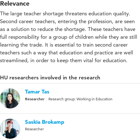
Relevance
The large teacher shortage threatens education quality.
Second career teachers, entering the profession, are seen
as a solution to reduce the shortage. These teachers have
full responsibility for a group of children while they are still
learning the trade. It is essential to train second career
teachers such a way that education and practice are well
streamlined, in order to keep them vital for education.
HU researchers involved in the research
Tamar Tas
Researcher
Research group: Working in Education
Saskia Brokamp
Researcher