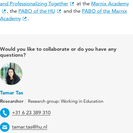
and Professionalizing Together
at the
Marnix Academy
, the
PABO of the HU
and the
PABO of the Marnix
Academy
.
Would you like to collaborate or do you have any
questions?
Tamar Tas
Researcher
Research group: Working in Education
Telephone
+31 6 23 389 310
Email
tamar.tas@hu.nl