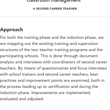
classroom management"
A SECOND CAREER TEACHER
Approach
For both the training phase and the induction phase, we
are mapping out the existing training and supervision
structures of the two teacher training programs and the
participating schools. This is done through document
analysis and interviews with coordinators of second career
teachers. By means of questionnaires and focus interviews
with school trainers and second career teachers, best
practices and improvement points are examined, both in
the process leading up to certification and during the
induction phase. Improvements are implemented,
evaluated and adjusted.