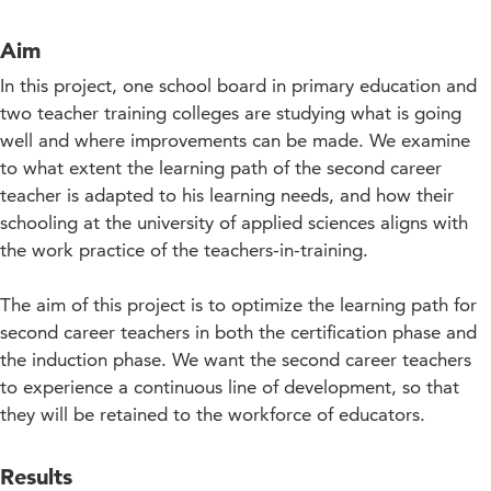
Aim
In this project, one school board in primary education and
two teacher training colleges are studying what is going
well and where improvements can be made. We examine
to what extent the learning path of the second career
teacher is adapted to his learning needs, and how their
schooling at the university of applied sciences aligns with
the work practice of the teachers-in-training.
The aim of this project is to optimize the learning path for
second career teachers in both the certification phase and
the induction phase. We want the second career teachers
to experience a continuous line of development, so that
they will be retained to the workforce of educators.
Results