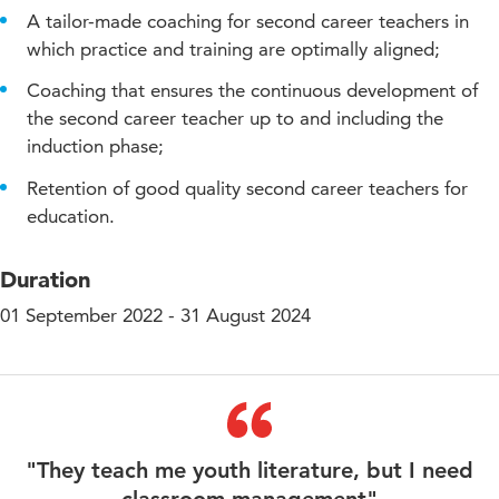
A tailor-made coaching for second career teachers in
which practice and training are optimally aligned;
Coaching that ensures the continuous development of
the second career teacher up to and including the
induction phase;
Retention of good quality second career teachers for
education.
Duration
01 September 2022 - 31 August 2024
"They teach me youth literature, but I need