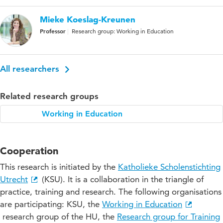
Mieke Koeslag-Kreunen
Professor
Research group: Working in Education
All researchers
Related research groups
Working in Education
Cooperation
This research is initiated by the
Katholieke Scholenstichting
Utrecht
(KSU). It is a collaboration in the triangle of
practice, training and research. The following organisations
are participating: KSU, the
Working in Education
research group of the HU, the
Research group for Training