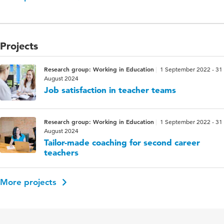
Projects
Research group: Working in Education
1 September 2022 - 31
August 2024
Job satisfaction in teacher teams
Research group: Working in Education
1 September 2022 - 31
August 2024
Tailor-made coaching for second career
teachers
More projects