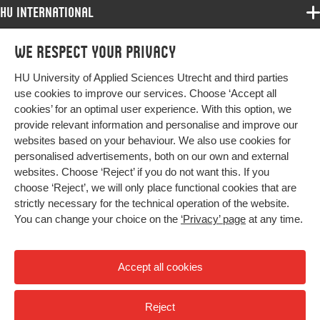
HU International
Programmes
We respect your privacy
Programmes
Admissions
HU University of Applied Sciences Utrecht and third parties
Bachelor
More HU Sites
Study at HU
use cookies to improve our services. Choose ‘Accept all
Exchange
cookies’ for an optimal user experience. With this option, we
About HU
HU NL
provide relevant information and personalise and improve our
Master
Contact
websites based on your behaviour. We also use cookies for
Impact your future
HU Research
All programmes
personalised advertisements, both on our own and external
Newsletter
HU Collaboration
websites. Choose ‘Reject’ if you do not want this. If you
choose ‘Reject’, we will only place functional cookies that are
HU Library
strictly necessary for the technical operation of the website.
You can change your choice on the
‘Privacy’ page
at any time.
Colophon
Privacy
Accept all cookies
High contrast
Reject