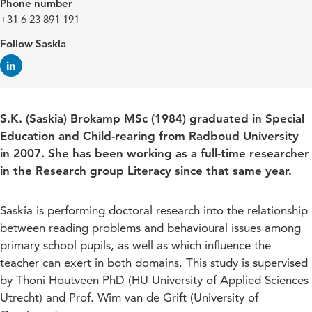
Phone number
+31 6 23 891 191
Follow Saskia
S.K. (Saskia) Brokamp MSc (1984) graduated in Special
Education and Child-rearing from Radboud University
in 2007. She has been working as a full-time researcher
in the Research group Literacy since that same year.
Saskia is performing doctoral research into the relationship
between reading problems and behavioural issues among
primary school pupils, as well as which influence the
teacher can exert in both domains. This study is supervised
by Thoni Houtveen PhD (HU University of Applied Sciences
Utrecht) and Prof. Wim van de Grift (University of