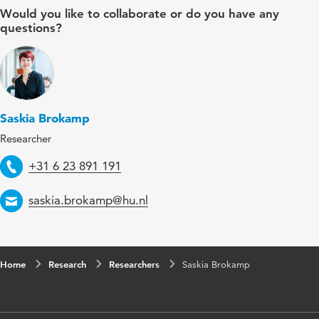
Would you like to collaborate or do you have any
questions?
Saskia Brokamp
Researcher
Telephone
+31 6 23 891 191
Email
saskia.brokamp@hu.nl
Home
Research
Researchers
Saskia Brokamp