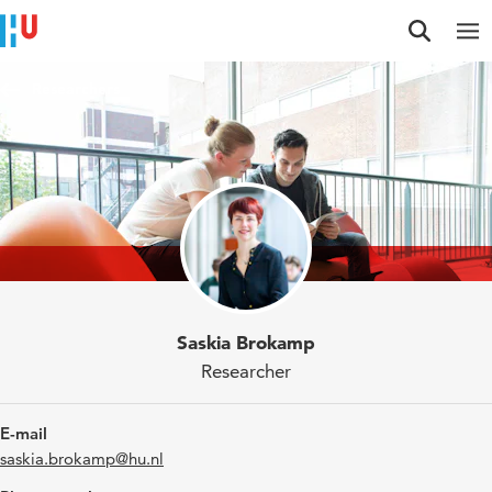
Jump to content
Jump to navigation
Jump to search
Researchers
Saskia Brokamp
Researcher
E-mail
saskia.brokamp@hu.nl