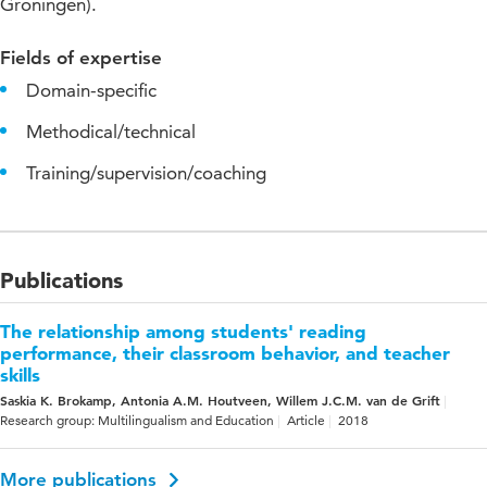
Groningen).
Fields of expertise
Domain-specific
Methodical/technical
Training/supervision/coaching
Publications
The relationship among students' reading
performance, their classroom behavior, and teacher
skills
Saskia K. Brokamp, Antonia A.M. Houtveen, Willem J.C.M. van de Grift
Research group: Multilingualism and Education
Article
2018
More publications