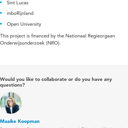
Sint Lucas
mboRijnland
Open University
This project is financed by the Nationaal Regieorgaan
Onderwijsonderzoek (NRO).
Would you like to collaborate or do you have any
questions?
Maaike Koopman