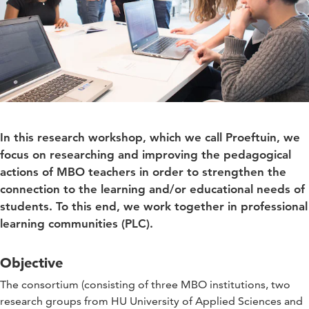
In this research workshop, which we call Proeftuin, we
focus on researching and improving the pedagogical
actions of MBO teachers in order to strengthen the
connection to the learning and/or educational needs of
students. To this end, we work together in professional
learning communities (PLC).
Objective
The consortium (consisting of three MBO institutions, two
research groups from HU University of Applied Sciences and