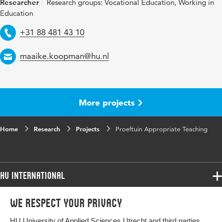
Researcher
Research groups: Vocational Education, Working in
Education
Telephone
+31 88 481 43 10
Email
maaike.koopman@hu.nl
More projects
Home
Research
Projects
Proeftuin Appropriate Teaching
HU International
Programmes
We respect your privacy
Programmes
Admissions
HU University of Applied Sciences Utrecht and third parties