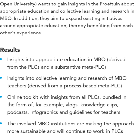
Open University) wants to gain insights in the Proeftuin about
appropriate education and collective learning and research in
MBO. In addition, they aim to expand existing initiatives
around appropriate education, thereby benefiting from each
other's experience.
Results
Insights into appropriate education in MBO (derived
from the PLCs and a substantive meta-PLC)
Insights into collective learning and research of MBO
teachers (derived from a process-based meta-PLC)
Online toolkit with insights from all PLCs, bundled in
the form of, for example, vlogs, knowledge clips,
podcasts, infographics and guidelines for teachers
The involved MBO institutions are making the approach
more sustainable and will continue to work in PLCs