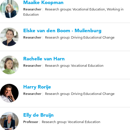
Maaike Koopman
Researcher
Research groups: Vocational Education, Working in
Education
Elske van den Boom - Muilenburg
Researcher
Research group: Driving Educational Change
Rachelle van Harn
Researcher
Research group: Vocational Education
Harry Rorije
Researcher
Research group: Driving Educational Change
Elly de Bruijn
Professor
Research group: Vocational Education