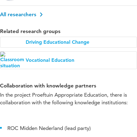
All researchers
Related research groups
Driving Educational Change
Vocational Education
Collaboration with knowledge partners
In the project Proeftuin Appropriate Education, there is
collaboration with the following knowledge institutions:
ROC Midden Nederland (lead party)