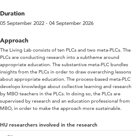
Duration
05 September 2022 - 04 September 2026
Approach
The Living Lab consists of ten PLCs and two meta-PLCs. The
PLCs are conducting research into a subtheme around
appropriate education. The substantive meta-PLC bundles
insights from the PLCs in order to draw overarching lessons
about appropriate education. The process-based meta-PLC
develops knowledge about collective learning and research
by MBO teachers in the PLCs. In doing so, the PLCs are
supervised by research and an education professional from
MBO, in order to make the approach more sustainable.
HU researchers involved in the research