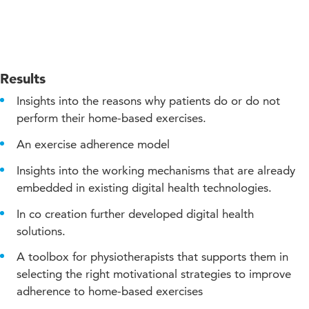
Results
Insights into the reasons why patients do or do not
perform their home-based exercises.
An exercise adherence model
Insights into the working mechanisms that are already
embedded in existing digital health technologies.
In co creation further developed digital health
solutions.
A toolbox for physiotherapists that supports them in
selecting the right motivational strategies to improve
adherence to home-based exercises