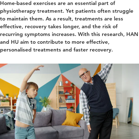
Home-based exercises are an essential part of
physiotherapy treatment. Yet patients often struggle
to maintain them. As a result, treatments are less
effective, recovery takes longer, and the risk of
recurring symptoms increases. With this research, HAN
and HU aim to contribute to more effective,
personalised treatments and faster recovery.