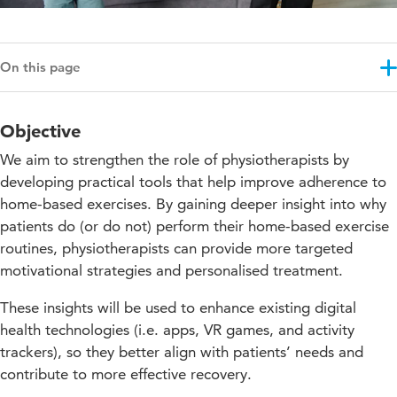
On this page
Objective
Objective
Results
We aim to strengthen the role of physiotherapists by
Approach
developing practical tools that help improve adherence to
home-based exercises. By gaining deeper insight into why
Education impact
patients do (or do not) perform their home-based exercise
Projectupdates
routines, physiotherapists can provide more targeted
motivational strategies and personalised treatment.
These insights will be used to enhance existing digital
health technologies (i.e. apps, VR games, and activity
trackers), so they better align with patients’ needs and
contribute to more effective recovery.