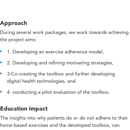
Approach
During several work packages, we work towards achieving
the project aims:
1. Developing an exercise adherence model,
2. Developing and refining motivating strategies,
3.Co-creating the toolbox and further developing
digital health technologies, and
4. conducting a pilot evaluation of the toolbox.
Education impact
The insights into why patients do or do not adhere to their
home-based exercises and the developed toolbox, can