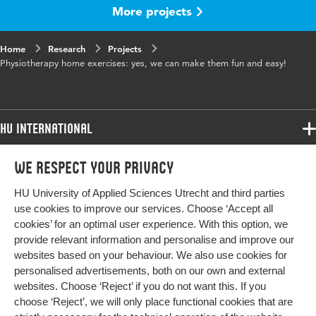
More projects
Home
Research
Projects
Physiotherapy home exercises: yes, we can make them fun and easy!
HU International
Programmes
We respect your privacy
Programmes
Admissions
HU University of Applied Sciences Utrecht and third parties
Bachelor
More HU Sites
Study at HU
use cookies to improve our services. Choose ‘Accept all
Exchange
cookies’ for an optimal user experience. With this option, we
About HU
HU NL
provide relevant information and personalise and improve our
Master
Contact
websites based on your behaviour. We also use cookies for
Impact your future
HU Research
All programmes
personalised advertisements, both on our own and external
Newsletter
HU Collaboration
websites. Choose ‘Reject’ if you do not want this. If you
choose ‘Reject’, we will only place functional cookies that are
HU Library