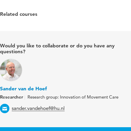
Related courses
Would you like to collaborate or do you have any
questions?
Sander van de Hoef
Researcher
Research group: Innovation of Movement Care
Email
sander.vandehoef@hu.nl