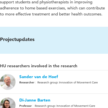
support students and physiotherapists in improving
adherence to home based exercises, which can contribute
to more effective treatment and better health outcomes.
Projectupdates
HU researchers involved in the research
Sander van de Hoef
Researcher
Research group: Innovation of Movement Care
Di-Janne Barten
Professor
Research group: Innovation of Movement Care