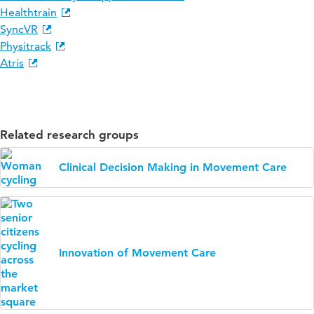
Healthtrain
SyncVR
Physitrack
Atris
Related research groups
Clinical Decision Making in Movement Care
Innovation of Movement Care