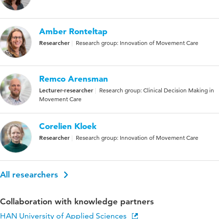
Amber Ronteltap
Researcher
Research group: Innovation of Movement Care
Remco Arensman
Lecturer-researcher
Research group: Clinical Decision Making in
Movement Care
Corelien Kloek
Researcher
Research group: Innovation of Movement Care
All researchers
Collaboration with knowledge partners
HAN University of Applied Sciences