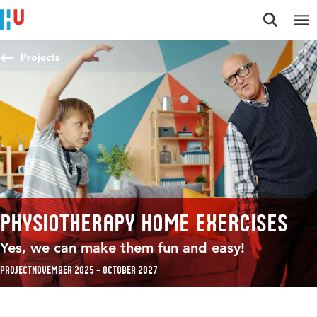
Jump to content
Jump to navigation
Jump to search
Projects
Physiotherapy home exercises
Yes, we can make them fun and easy!
Project
November 2025 – October 2027