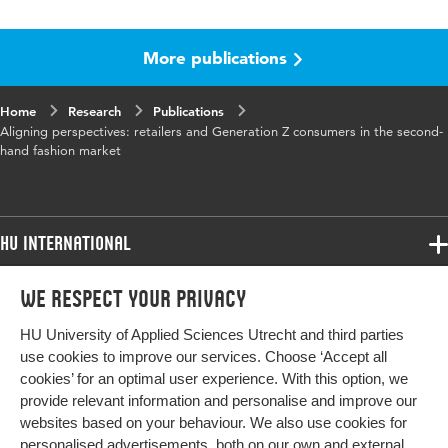
Language
English
More publications
Published
Journal of Fashion Marketing and
in
Management: An International Journal
Home
Research
Publications
Key
sustainable fashion, resale, second hand,
Aligning perspectives: retailers and Generation Z consumers in the second-
words
retailers, Gen Z, consumer behavior change,
hand fashion market
intention behavior gap, SDG12
Digital
10.1108/JFMM-04-2025-0188
Object
HU International
Identifier
Programmes
We respect your privacy
Programmes
Page
1-20
Admissions
range
HU University of Applied Sciences Utrecht and third parties
Bachelor
More HU Sites
Study at HU
use cookies to improve our services. Choose ‘Accept all
Exchange
cookies’ for an optimal user experience. With this option, we
About HU
HU NL
provide relevant information and personalise and improve our
Master
websites based on your behaviour. We also use cookies for
Contact
Impact your future
HU Research
All programmes
personalised advertisements, both on our own and external