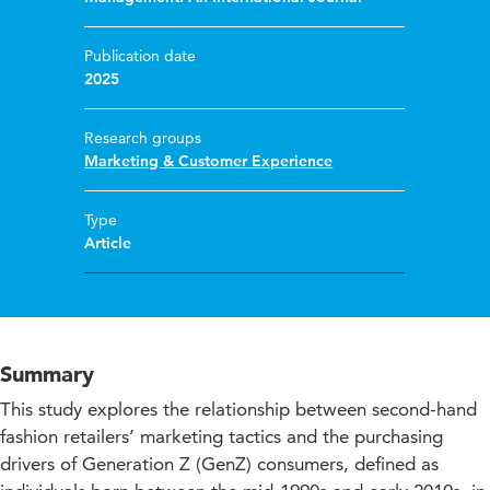
Publication date
2025
Research groups
Marketing & Customer Experience
Type
Article
Summary
This study explores the relationship between second-hand
fashion retailers’ marketing tactics and the purchasing
drivers of Generation Z (GenZ) consumers, defined as