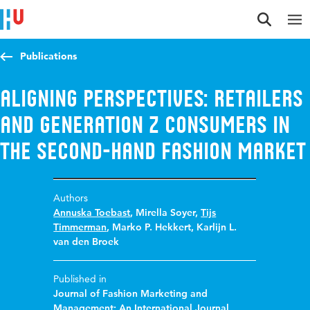
Jump to content
Jump to navigation
Jump to search
Publications
Aligning perspectives: retailers
and Generation Z consumers in
the second-hand fashion market
Authors
Annuska Toebast
,
Mirella Soyer
,
Tijs
Timmerman
,
Marko P. Hekkert
,
Karlijn L.
van den Broek
Published in
Journal of Fashion Marketing and
Management: An International Journal