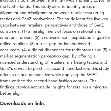
individuals born between the mid-1990s and early 2010s, in
the Netherlands. This study aims to identify areas of
alignment and misalignment between retailer marketing
tactics and GenZ motivations. The study identifies five key
gaps between retailers’ perspectives and those of GenZ
consumers: (1) a misalignment of focus on rational and
emotional drivers, (2) a convenience – expectations gap for
offline retailers, (3) a trust gap for inexperienced
consumers, (4) a digital disconnect for thrift stores and (5) a
market segmentation perception gap. By offering a
nuanced understanding of retailers’ marketing tactics and
GenZ’s drivers to purchase second-hand fashion, this study
offers a unique perspective while applying the SHIFT
framework to the second-hand fashion context. The
findings provide actionable insights for retailers aiming to
better align.
Downloads en links