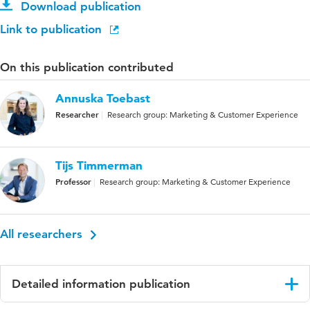
Download publication
Link to publication
On this publication contributed
Annuska Toebast
Researcher
Research group: Marketing & Customer Experience
Tijs Timmerman
Professor
Research group: Marketing & Customer Experience
All researchers
Detailed information publication