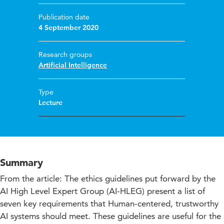
Publication date
4 September 2020
Research groups
Artificial Intelligence
Type
Lecture
Summary
From the article: The ethics guidelines put forward by the
AI High Level Expert Group (AI-HLEG) present a list of
seven key requirements that Human-centered, trustworthy
AI systems should meet. These guidelines are useful for the