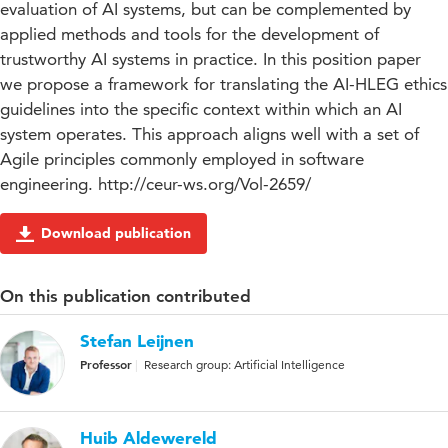
evaluation of AI systems, but can be complemented by
applied methods and tools for the development of
trustworthy AI systems in practice. In this position paper
we propose a framework for translating the AI-HLEG ethics
guidelines into the specific context within which an AI
system operates. This approach aligns well with a set of
Agile principles commonly employed in software
engineering. http://ceur-ws.org/Vol-2659/
Download publication
On this publication contributed
Stefan Leijnen
Professor
Research group: Artificial Intelligence
Huib Aldewereld