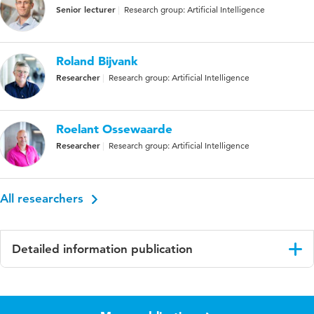
Senior lecturer
Research group: Artificial Intelligence
Roland Bijvank
Researcher
Research group: Artificial Intelligence
Roelant Ossewaarde
Researcher
Research group: Artificial Intelligence
All researchers
Detailed information publication
Language
English