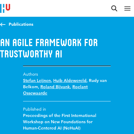
Jump to content
Jump to navigation
Jump to search
Publications
An Agile Framework for
Trustworthy AI
Authors
Stefan Leijnen
,
Huib Aldewereld
,
Rudy van
Belkom
,
Roland Bijvank
,
Roelant
Ossewaarde
Published in
Proceedings of the First International
Workshop on New Foundations for
Human-Centered AI (NeHuAI)