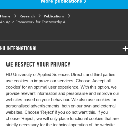
More publications
Published
Proceedings of the First International
in
Workshop on New Foundations for Human-
Centered AI (NeHuAI)
Home
Research
Publications
An Agile Framework for Trustworthy AI
Key
Artificial intelligence (AI), Ethics
words
Page
75-78
HU International
range
Programmes
We respect your privacy
Programmes
Admissions
HU University of Applied Sciences Utrecht and third parties
Bachelor
More HU Sites
Study at HU
use cookies to improve our services. Choose ‘Accept all
Exchange
cookies’ for an optimal user experience. With this option, we
About HU
HU NL
provide relevant information and personalise and improve our
Master
websites based on your behaviour. We also use cookies for
Contact
Impact your future
HU Research
All programmes
personalised advertisements, both on our own and external
Newsletter
HU Collaboration
websites. Choose ‘Reject’ if you do not want this. If you
choose ‘Reject’, we will only place functional cookies that are
HU Library
strictly necessary for the technical operation of the website.