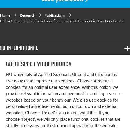
words
taalontwikkelingstoornissen, communicatieve
redzaamheid
Home
Research
Publications
ENGAGE- a Delphi study to define construct Communicative Functioning
HU International
Programmes
We respect your privacy
Programmes
Admissions
HU University of Applied Sciences Utrecht and third parties
Bachelor
More HU Sites
Study at HU
use cookies to improve our services. Choose ‘Accept all
Exchange
cookies’ for an optimal user experience. With this option, we
About HU
HU NL
provide relevant information and personalise and improve our
Master
websites based on your behaviour. We also use cookies for
Contact
Impact your future
HU Research
All programmes
personalised advertisements, both on our own and external
Newsletter
HU Collaboration
websites. Choose ‘Reject’ if you do not want this. If you
choose ‘Reject’, we will only place functional cookies that are
HU Library
strictly necessary for the technical operation of the website.