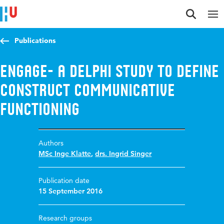
Jump to content
Jump to navigation
Jump to search
Publications
ENGAGE- a Delphi study to define
construct Communicative
Functioning
Authors
MSc Inge Klatte
,
drs. Ingrid Singer
Publication date
15 September 2016
Research groups