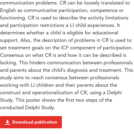
communication problems. CR can be loosely translated to
English as communicative participation, competence or
functioning. CR is used to describe the activity limitations
and participation restrictions a LI child experiences. It
determines whether a child is eligible for educational
support. Also, the description of problems in CR is used to
set treatment goals on the ICF component of participation.
Consensus on what CR is and how it can be described is
lacking. This hinders communication between professionals
and parents about the child’s diagnosis and treatment. This
study aims to reach consensus between professionals
working with LI children and their parents about the
construct and operationalization of CR, using a Delphi
Study. This poster shows the first two steps of the
conducted Delphi Study.
Download publication