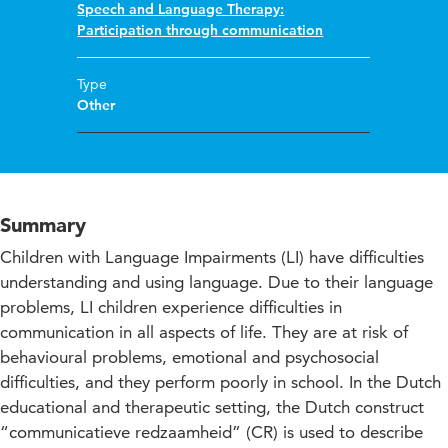
Speech and Language Therapy:
Participation through communication
Type
Other
Summary
Children with Language Impairments (LI) have difficulties
understanding and using language. Due to their language
problems, LI children experience difficulties in
communication in all aspects of life. They are at risk of
behavioural problems, emotional and psychosocial
difficulties, and they perform poorly in school. In the Dutch
educational and therapeutic setting, the Dutch construct
“communicatieve redzaamheid” (CR) is used to describe