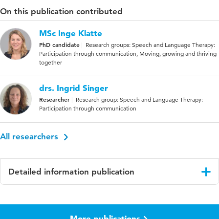
On this publication contributed
MSc Inge Klatte
PhD candidate
Research groups: Speech and Language Therapy:
Participation through communication, Moving, growing and thriving
together
drs. Ingrid Singer
Researcher
Research group: Speech and Language Therapy:
Participation through communication
All researchers
Detailed information publication
Language
English
More publications
Key
Specific Language Impairment (SLI),