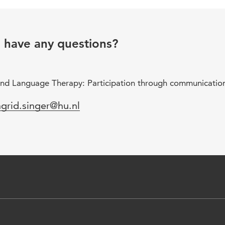
u have any questions?
nd Language Therapy: Participation through communicatio
mail
ngrid.singer@hu.nl