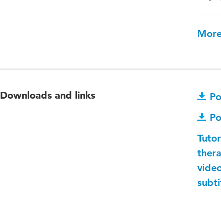
More
Downloads and links
Po
Po
Tuto
thera
video
subti