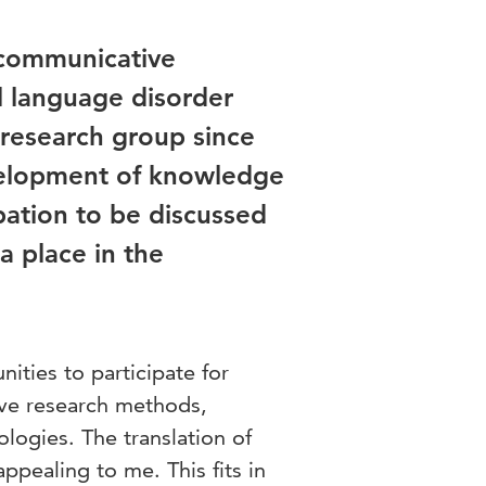
 communicative
l language disorder
research group since
velopment of knowledge
pation to be discussed
a place in the
nities to participate for
tive research methods,
logies. The translation of
ppealing to me. This fits in