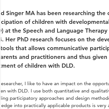
id Singer MA has been researching the
icipation of children with developmenta
) at the Speech and Language Therapy 
4. Her PhD research focuses on the de
tools that allows communicative partici
arents and practitioners and thus given 
tment of children with DLD.
researcher, I like to have an impact on the opportu
ren with DLD. I use both quantitative and qualita
ding participatory approaches and design methodo
edge into practically applicable products is very a