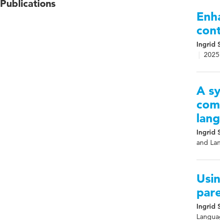
Publications
Enha
con
Ingrid 
2025
A sy
com
lan
Ingrid 
and Lan
Usin
par
Ingrid 
Languag