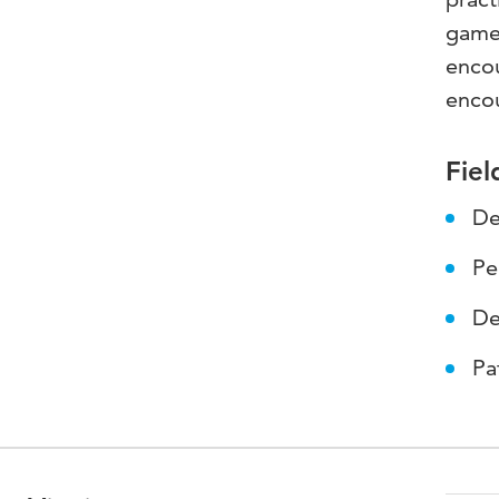
game 
encou
enco
Fiel
De
Pe
De
Pa