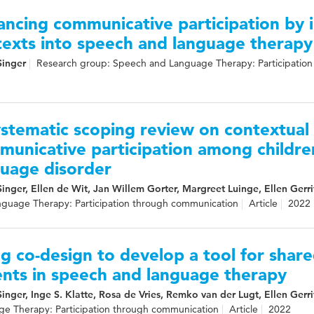
ncing communicative participation by i
texts into speech and language therapy
Singer
Research group: Speech and Language Therapy: Participatio
stematic scoping review on contextual 
municative participation among childr
guage disorder
Singer, Ellen de Wit, Jan Willem Gorter, Margreet Luinge, Ellen Gerri
guage Therapy: Participation through communication
Article
2022
g co-design to develop a tool for share
ents in speech and language therapy
Singer, Inge S. Klatte, Rosa de Vries, Remko van der Lugt, Ellen Gerri
e Therapy: Participation through communication
Article
2022