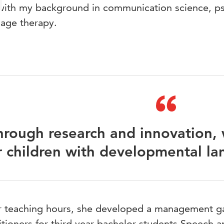
 with my background in communication science, p
uage therapy.
hrough research and innovation,
r children with developmental la
er teaching hours, she developed a management g
itioners for third year bachelor students Speech