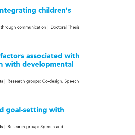
ntegrating children's
n through communication
Doctoral Thesis
factors associated with
en with developmental
ts
Research groups: Co-design, Speech
d goal-setting with
ts
Research group: Speech and