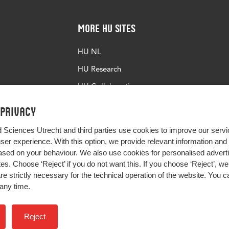
More HU Sites
HU NL
HU Research
HU Collaboration
HU Library
 privacy
d Sciences Utrecht and third parties use cookies to improve our servi
user experience. With this option, we provide relevant information an
sed on your behaviour. We also use cookies for personalised advert
s. Choose ‘Reject’ if you do not want this. If you choose ‘Reject’, we 
are strictly necessary for the technical operation of the website. You
any time.
Impact your future
Reject
Colophon
Privacy
H