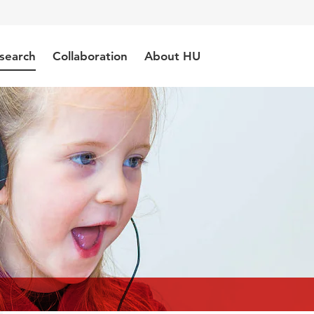
search
Collaboration
About HU