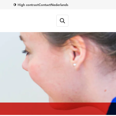
High contrast
Contact
Nederlands