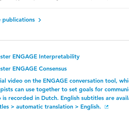
 publications
ster ENGAGE Interpretability
ster ENGAGE Consensus
rial video on the ENGAGE conversation tool, wh
pists can use together to set goals for communic
 is recorded in Dutch. English subtitles are avail
tles > automatic translation > English.