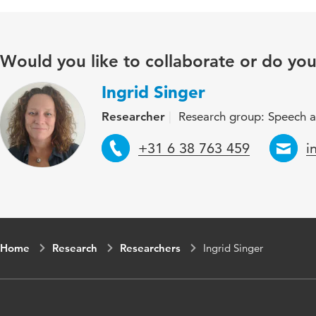
Would you like to collaborate or do yo
Ingrid Singer
Researcher
Research group: Speech a
Telephone
E
+31 6 38 763 459
i
Home
Research
Researchers
Ingrid Singer