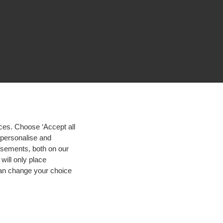
ces. Choose ‘Accept all
d personalise and
isements, both on our
will only place
 can change your choice
igh contrast
© 2026 Hogeschool Utrecht