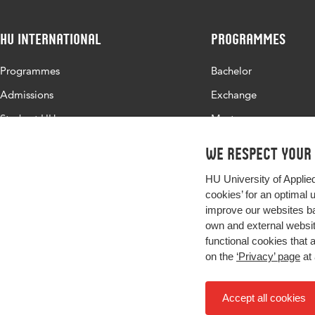
HU International
Programmes
Programmes
Bachelor
Admissions
Exchange
Study at HU
Master
About HU
All programmes
We respect your
Contact
HU University of Applie
Newsletter
cookies’ for an optimal 
improve our websites ba
own and external website
functional cookies that 
on the
‘Privacy’ page
at 
Accept all cookies