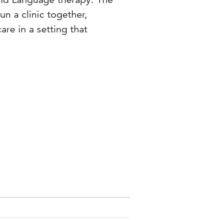
n a clinic together,
are in a setting that