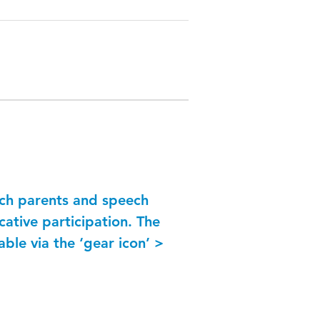
ich parents and speech
ative participation. The
able via the ‘gear icon’ >