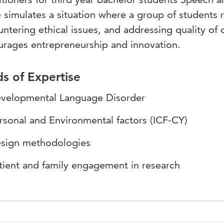
simulates a situation where a group of students ru
ntering ethical issues, and addressing quality of c
urages entrepreneurship and innovation.
ds of Expertise
velopmental Language Disorder
rsonal and Environmental factors (ICF-CY)
sign methodologies
tient and family engagement in research