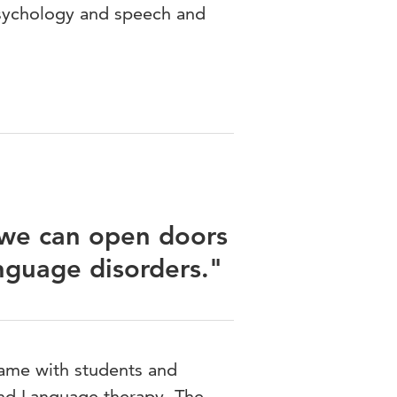
sychology and speech and
 we can open doors
nguage disorders."
ame with students and
 and Language therapy. The