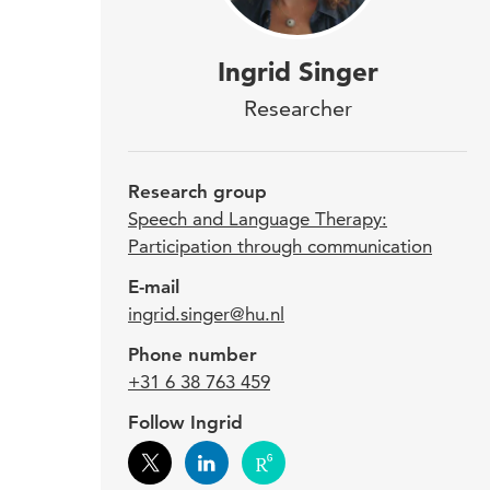
Ingr
Ingrid Singer
part
Researcher
(DLD
201
Research group
and 
Speech and Language Therapy:
Participation through communication
by p
E-mail
trea
ingrid.singer@hu.nl
Phone number
As a 
+31 6 38 763 459
child
Follow Ingrid
inclu
knowl