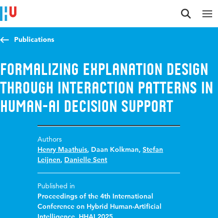
Jump to content
Jump to navigation
Jump to search
Publications
Formalizing explanation design
through interaction patterns in
human-AI decision support
Authors
Henry Maathuis
,
Daan Kolkman
,
Stefan
Leijnen
,
Danielle Sent
Published in
Proceedings of the 4th International
Conference on Hybrid Human-Artificial
Intelligence, HHAI 2025