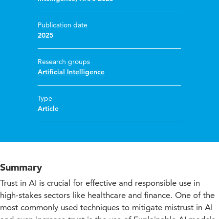
Publication date
2025
Research groups
Artificial Intelligence
Type
Article
Summary
Trust in AI is crucial for effective and responsible use in
high-stakes sectors like healthcare and finance. One of the
most commonly used techniques to mitigate mistrust in AI