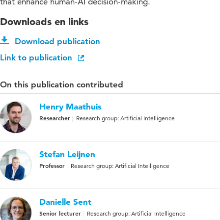
that enhance human-AI decision-making.
Downloads en links
Download publication
Link to publication
On this publication contributed
Henry Maathuis
Researcher
Research group: Artificial Intelligence
Stefan Leijnen
Professor
Research group: Artificial Intelligence
Danielle Sent
Senior lecturer
Research group: Artificial Intelligence