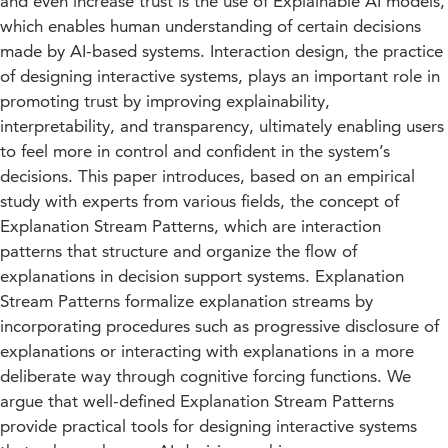
and even increase trust is the use of Explainable AI models,
which enables human understanding of certain decisions
made by AI-based systems. Interaction design, the practice
of designing interactive systems, plays an important role in
promoting trust by improving explainability,
interpretability, and transparency, ultimately enabling users
to feel more in control and confident in the system’s
decisions. This paper introduces, based on an empirical
study with experts from various fields, the concept of
Explanation Stream Patterns, which are interaction
patterns that structure and organize the flow of
explanations in decision support systems. Explanation
Stream Patterns formalize explanation streams by
incorporating procedures such as progressive disclosure of
explanations or interacting with explanations in a more
deliberate way through cognitive forcing functions. We
argue that well-defined Explanation Stream Patterns
provide practical tools for designing interactive systems