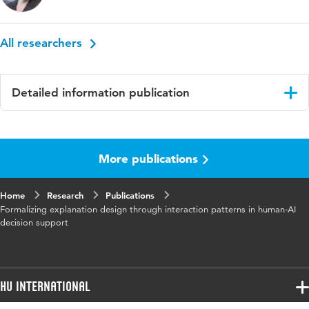
All researchers
Detailed information publication
Language
English
More publications
Published
Proceedings of the 4th International
in
Conference on Hybrid Human-Artificial
Intelligence, HHAI 2025
Home
Research
Publications
Formalizing explanation design through interaction patterns in human-AI
Key
explainable Artificial Intelligence, decision
decision support
words
support systems, interaction design, human-
computer Interaction
Digital
10.3233/FAIA250644
HU International
Object