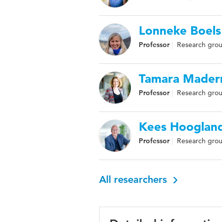
Lonneke Boels
Professor
Research grou
Tamara Mader
Professor
Research grou
Kees Hooglan
Professor
Research grou
All researchers