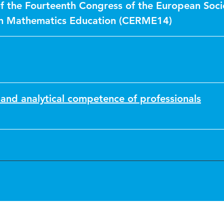
f the Fourteenth Congress of the European Soci
in Mathematics Education (CERME14)
and analytical competence of professionals