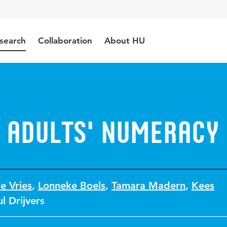
search
Collaboration
About HU
 adults' numeracy
e Vries
,
Lonneke Boels
,
Tamara Madern
,
Kees
l Drijvers