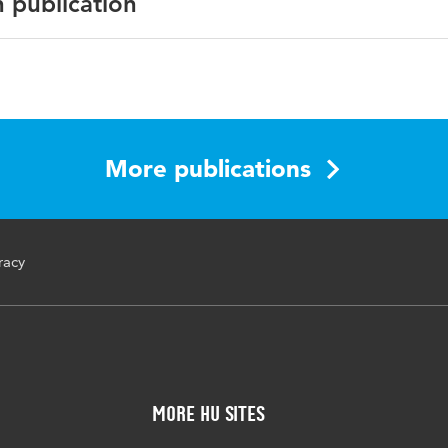
n publication
he Fourteenth Congress of the European Society for Resear
ucation (CERME14)
More publications
ruments, adults, Common European Numeracy Framework
racy
More HU Sites