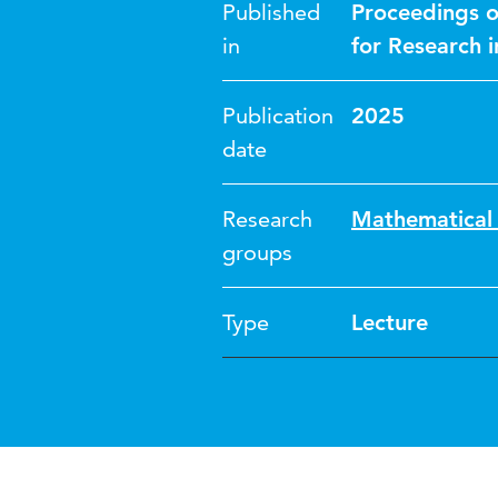
Published
Proceedings o
in
for Research 
Publication
2025
date
Research
Mathematical 
groups
Type
Lecture