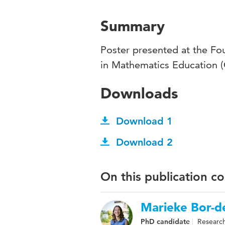
Summary
Poster presented at the Fo
in Mathematics Education
Downloads
Download 1
Download 2
On this publication c
Marieke Bor-de
PhD candidate
Research