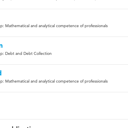
p: Mathematical and analytical competence of professionals
n
p: Debt and Debt Collection
d
p: Mathematical and analytical competence of professionals