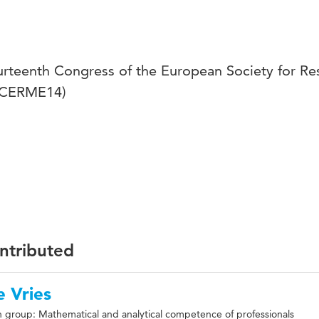
urteenth Congress of the European Society for Re
 (CERME14)
ontributed
 Vries
 group: Mathematical and analytical competence of professionals