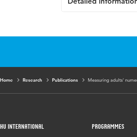
Detailed informatio
Language
English
Published
Proceedings of t
in
Mathematics Ed
Key
numeracy, inst
words
Home
Research
Publications
Measuring adults' nume
HU International
Programmes