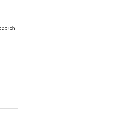
search