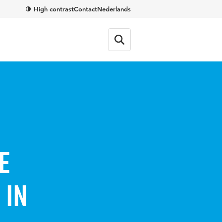
High contrast
Contact
Nederlands
e
 in