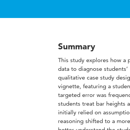
Summary
This study explores how a p
data to diagnose students’
qualitative case study desi
vignette, featuring a stude
targeted error was frequen
students treat bar heights 
initially relied on assumpti
reasoning shifted to a more 
better understand the stude