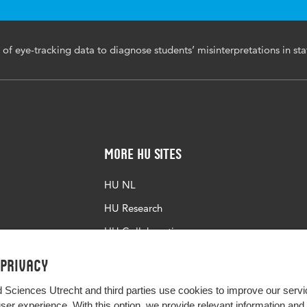
 of eye-tracking data to diagnose students’ misinterpretations in sta
More HU Sites
HU NL
HU Research
HU Collaboration
HU Library
 privacy
d Sciences Utrecht and third parties use cookies to improve our servi
user experience. With this option, we provide relevant information an