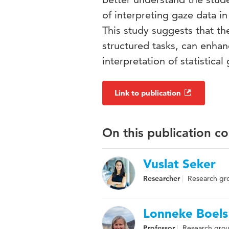
of interpreting gaze data in
This study suggests that th
structured tasks, can enhanc
interpretation of statistical
Link to publication
On this publication c
Vuslat Seker
Researcher
Research gro
Lonneke Boels
Professor
Research grou