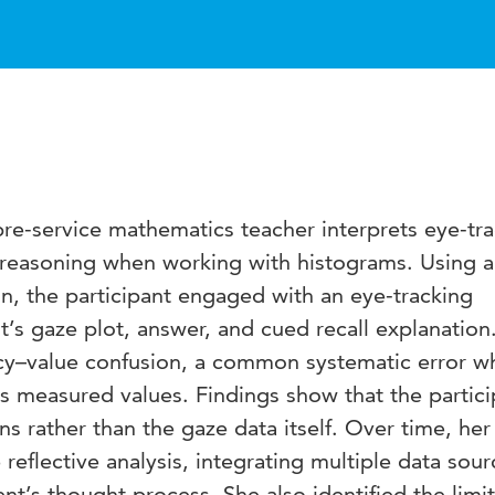
re-service mathematics teacher interprets eye-tr
 reasoning when working with histograms. Using a
gn, the participant engaged with an eye-tracking
nt’s gaze plot, answer, and cued recall explanation
cy–value confusion, a common systematic error w
as measured values. Findings show that the partici
ons rather than the gaze data itself. Over time, her
reflective analysis, integrating multiple data sour
nt’s thought process. She also identified the limi