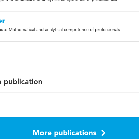
er
up: Mathematical and analytical competence of professionals
n publication
ata, diagnostic skills, interpretation of statistical graphs
More publications