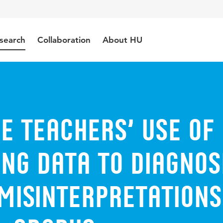
search
Collaboration
About HU
e teachers’ use of
ng data to diagnos
misinterpretations