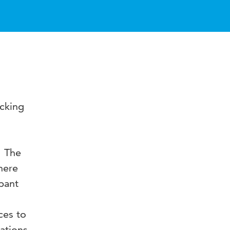
acking
. The
here
pant
ces to
tations