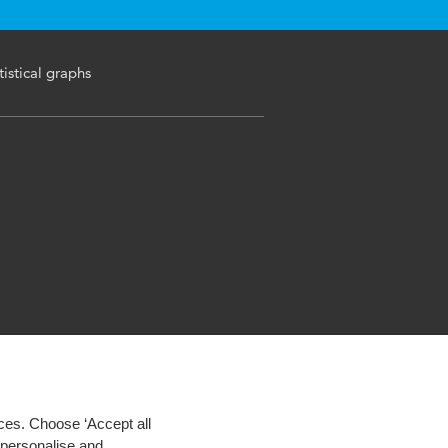
tistical graphs
ces. Choose ‘Accept all
d personalise and