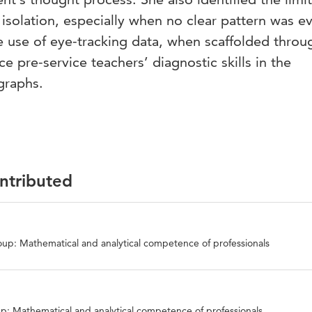
 isolation, especially when no clear pattern was e
e use of eye-tracking data, when scaffolded throu
e pre-service teachers’ diagnostic skills in the
 graphs.
ontributed
up: Mathematical and analytical competence of professionals
p: Mathematical and analytical competence of professionals