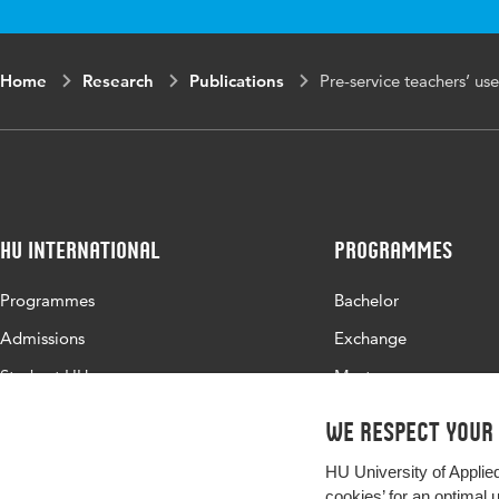
Home
Research
Publications
Pre-service teachers’ use
HU International
Programmes
Programmes
Bachelor
Admissions
Exchange
Study at HU
Master
About HU
All programmes
We respect your
Contact
HU University of Applie
Newsletter
cookies’ for an optimal 