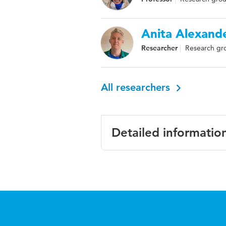
Anita Alexand
Researcher
Research gro
All researchers
Detailed informatio
Language
English
Key words
eye-tracking d