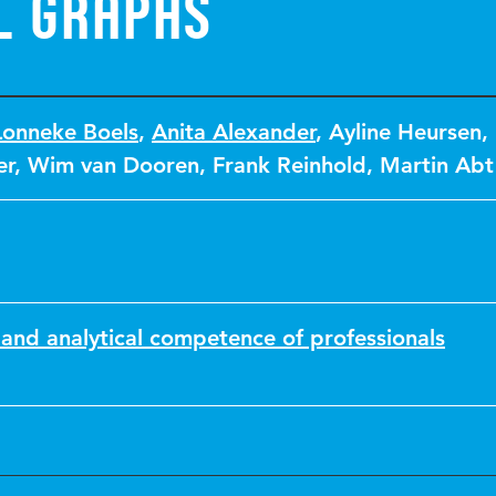
l graphs
Lonneke Boels
,
Anita Alexander
,
Ayline Heursen
,
er
,
Wim van Dooren
,
Frank Reinhold
,
Martin Abt
and analytical competence of professionals