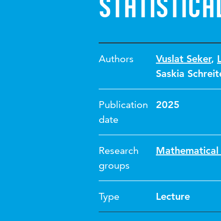
statistica
Authors
Vuslat Seker
,
Saskia Schreit
Publication
2025
date
Research
Mathematical 
groups
Type
Lecture