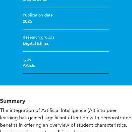
Publication date
2025
Research groups
Digital Ethics
Type
Article
Summary
The integration of Artificial Intelligence (AI) into peer
learning has gained significant attention with demonstrated
benefits in offering an overview of student characteristics,