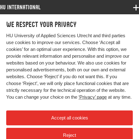
HU International
Page range
1648-1664
Programmes
We respect your privacy
Programmes
Admissions
HU University of Applied Sciences Utrecht and third parties
Bachelor
More HU Sites
Study at HU
use cookies to improve our services. Choose ‘Accept all
Exchange
cookies’ for an optimal user experience. With this option, we
About HU
HU NL
provide relevant information and personalise and improve our
Master
websites based on your behaviour. We also use cookies for
Contact
Impact your future
HU Research
All programmes
personalised advertisements, both on our own and external
Newsletter
HU Collaboration
websites. Choose ‘Reject’ if you do not want this. If you
choose ‘Reject’, we will only place functional cookies that are
HU Library
strictly necessary for the technical operation of the website.
You can change your choice on the
‘Privacy’ page
at any time.
Colophon
Privacy
Accept all cookies
High contrast
Reject