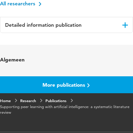
All researchers
Detailed information publication
Language
English
Published in
Innovations in Education and Teaching
Algemeen
International
Year and
62 5
volume
More publications
Key words
peer learning, higher education, systematic
Home
Research
reviews, artificial intelligence (AI)
Publications
Supporting peer learning with artificial intelligence: a systematic literature
review
Digital
10.1080/14703297.2025.2530118
Object
Identifier