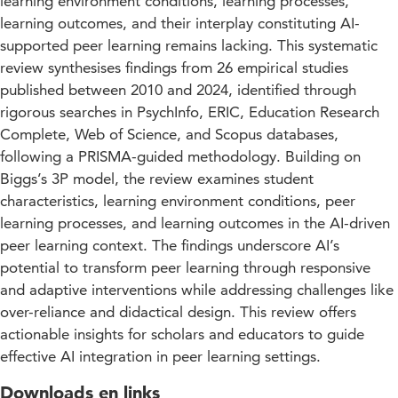
learning environment conditions, learning processes,
learning outcomes, and their interplay constituting AI-
supported peer learning remains lacking. This systematic
review synthesises findings from 26 empirical studies
published between 2010 and 2024, identified through
rigorous searches in PsychInfo, ERIC, Education Research
Complete, Web of Science, and Scopus databases,
following a PRISMA-guided methodology. Building on
Biggs’s 3P model, the review examines student
characteristics, learning environment conditions, peer
learning processes, and learning outcomes in the AI-driven
peer learning context. The findings underscore AI’s
potential to transform peer learning through responsive
and adaptive interventions while addressing challenges like
over-reliance and didactical design. This review offers
actionable insights for scholars and educators to guide
effective AI integration in peer learning settings.
Downloads en links