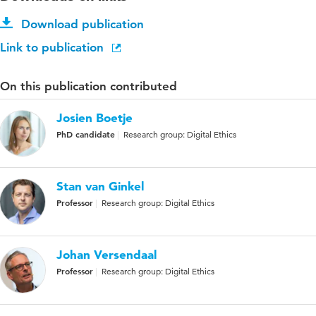
Download publication
Link to publication
On this publication contributed
Josien Boetje
PhD candidate
Research group: Digital Ethics
Stan van Ginkel
Professor
Research group: Digital Ethics
Johan Versendaal
Professor
Research group: Digital Ethics