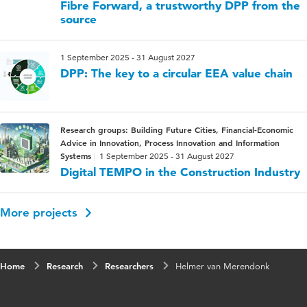
Fibre Forward, a trustworthy DPP from the
source
1 September 2025 - 31 August 2027
DPP: The key to a circular EEA value chain
Research groups: Building Future Cities, Financial-Economic
Advice in Innovation, Process Innovation and Information
Systems
1 September 2025 - 31 August 2027
Digital TEMPO in the Construction Industry
More projects
Home
Research
Researchers
Helmer van Merendonk