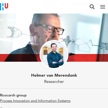
Jump to content
Jump to navigation
Jump to search
Researchers
Helmer van Merendonk
Researcher
Research group
Process Innovation and Information Systems