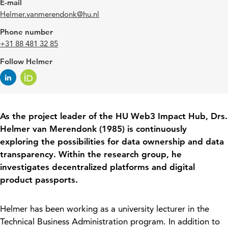
E-mail
Helmer.vanmerendonk@hu.nl
Phone number
+31 88 481 32 85
Follow Helmer
A
s the project leader of the HU Web3 Impact Hub, Drs.
Helmer van
Merendonk
(1985) is continuously
exploring the possibilities for data ownership and data
transparency. Within the research group, he
investigates decentralized platforms and digital
product passports.
Helmer has been working as a university lecturer in the
Technical Business Administration program. In addition to