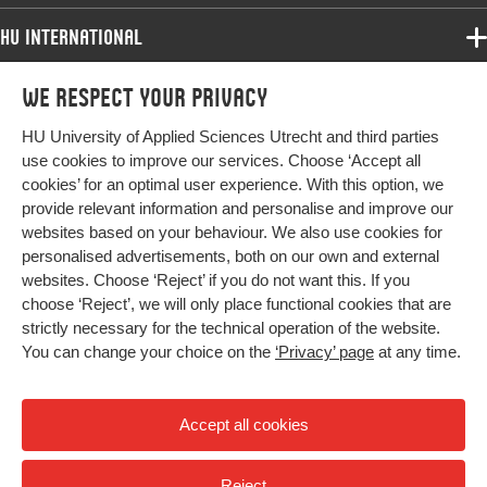
HU International
Programmes
We respect your privacy
Programmes
Admissions
HU University of Applied Sciences Utrecht and third parties
Bachelor
More HU Sites
Study at HU
use cookies to improve our services. Choose ‘Accept all
Exchange
cookies’ for an optimal user experience. With this option, we
About HU
HU NL
provide relevant information and personalise and improve our
Master
Contact
websites based on your behaviour. We also use cookies for
Impact your future
HU Research
All programmes
personalised advertisements, both on our own and external
Newsletter
HU Collaboration
websites. Choose ‘Reject’ if you do not want this. If you
choose ‘Reject’, we will only place functional cookies that are
HU Library
strictly necessary for the technical operation of the website.
You can change your choice on the
‘Privacy’ page
at any time.
Colophon
Privacy
Accept all cookies
High contrast
Reject