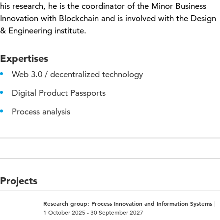
his research, he is the coordinator of the Minor Business
Innovation with Blockchain and is involved with the Design
& Engineering institute.
Expertises
Web 3.0 / decentralized technology
Digital Product Passports
Process analysis
Projects
Research group: Process Innovation and Information Systems
1 October 2025 - 30 September 2027