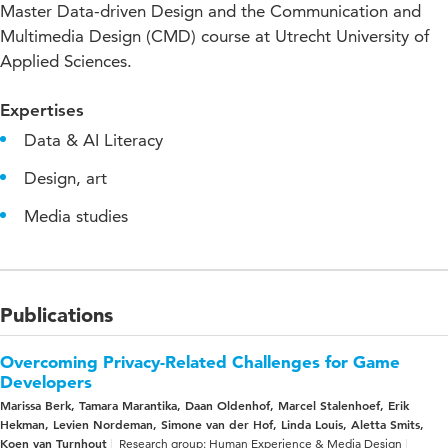
Master Data-driven Design and the Communication and
Multimedia Design (CMD) course at Utrecht University of
Applied Sciences.
Expertises
Data & AI Literacy
Design, art
Media studies
Publications
Overcoming Privacy-Related Challenges for Game
Developers
Marissa Berk, Tamara Marantika, Daan Oldenhof, Marcel Stalenhoef, Erik
Hekman, Levien Nordeman, Simone van der Hof, Linda Louis, Aletta Smits,
Koen van Turnhout
Research group: Human Experience & Media Design