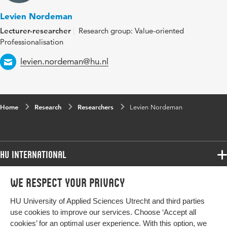
Levien Nordeman
Lecturer-researcher
Research group: Value-oriented
Professionalisation
Email
levien.nordeman@hu.nl
Home
Research
Researchers
Levien Nordeman
HU International
Programmes
We respect your privacy
Programmes
Admissions
HU University of Applied Sciences Utrecht and third parties
Bachelor
More HU Sites
Study at HU
use cookies to improve our services. Choose ‘Accept all
Exchange
cookies’ for an optimal user experience. With this option, we