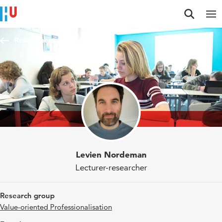
Jump to content
Jump to navigation
Jump to search
Researchers
Levien Nordeman
Lecturer-researcher
Research group
Value-oriented Professionalisation