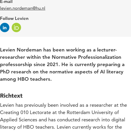
E-mail
levien.nordeman@hu.nl
Follow Levien
Levien Nordeman has been working as a lecturer-
researcher within the Normative Professionalization
professorship since 2021. He is currently preparing a
PhD research on the normative aspects of AI literacy
among HBO teachers.
Richtext
Levien has previously been involved as a researcher at the
Creating 010 Lectorate at the Rotterdam University of
Applied Sciences and has conducted research into digital
literacy of HBO teachers. Levien currently works for the