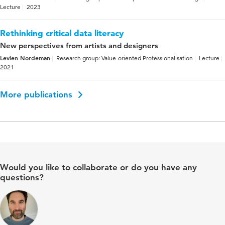
Lecture
2023
Rethinking critical data literacy
New perspectives from artists and designers
Levien Nordeman
Research group: Value-oriented Professionalisation
Lecture
2021
More publications
Would you like to collaborate or do you have any
questions?