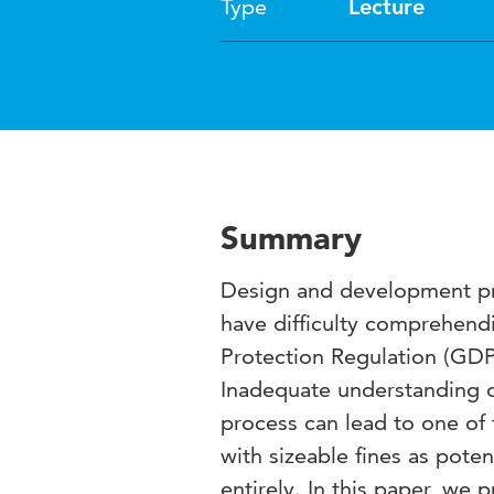
Type
Lecture
Summary
Design and development pr
have difficulty comprehend
Protection Regulation (GDPR
Inadequate understanding 
process can lead to one of
with sizeable fines as poten
entirely. In this paper, we