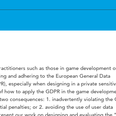
actitioners such as those in game development o
ing and adhering to the European General Data
), especially when designing in a private sensiti
of how to apply the GDPR in the game developm
 two consequences: 1. inadvertently violating th
tial penalties; or 2. avoiding the use of user data
 present our work on designing and evaluating th