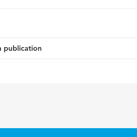
n publication
h
r Cybersecurity, Privacy and Trust. HCII 2023. Lecture Notes
ter Science
ol 14045
evelopers, General Data Protection Regulation (GDPR), pr
ign