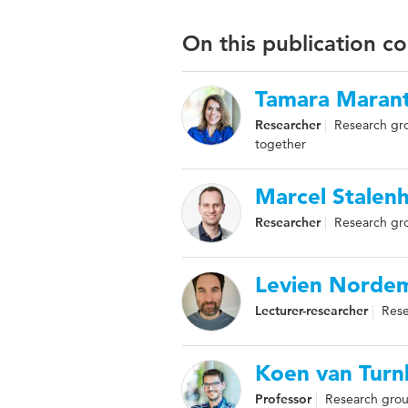
On this publication c
Tamara Marant
Researcher
Research gr
together
Marcel Stalen
Researcher
Research gr
Levien Norde
Lecturer-researcher
Rese
Koen van Turn
Professor
Research gro