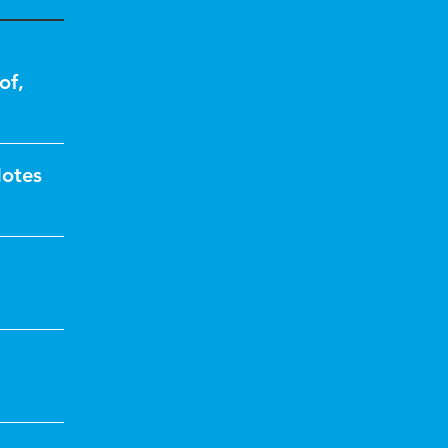
of
,
Notes