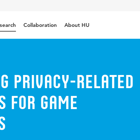
search
Collaboration
About HU
g Privacy-Related
s for Game
s