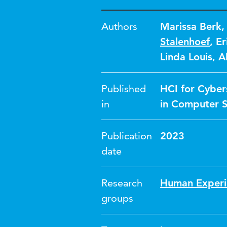
Authors
Marissa Berk
Stalenhoef
,
Er
Linda Louis
,
A
Published
HCI for Cybers
in
in Computer S
Publication
2023
date
Research
Human Experi
groups