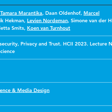
,
Tamara Marantika
,
Daan Oldenhof
,
Marcel
ik Hekman
,
Levien Nordeman
,
Simone van der H
letta Smits
,
Koen van Turnhout
ecurity, Privacy and Trust. HCII 2023. Lecture 
cience
ence & Media Design