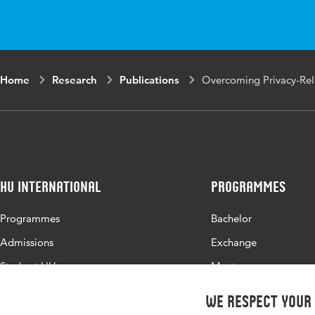
Digital Object
10.100
Identifier
Page range
18-28
Home
Research
Publications
Overcoming Privacy-Rel
HU International
Programmes
Programmes
Bachelor
Admissions
Exchange
Study at HU
Master
About HU
All programmes
We respect your
Contact