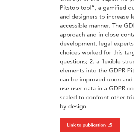
Pitstop tool”, a gamified
and designers to increase l
accessible manner. The GDP
approach and in close conta
development, legal expert
choices worked for this tar
questions; 2. a flexible str
elements into the GDPR Pit
can be improved upon and
use user data in a GDPR co
scaled to confront other tr
by design.
Link to publication