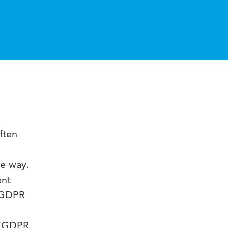
ften
ve way.
ent
e GDPR
e “GDPR