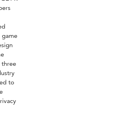
pers
ed
om game
esign
he
 three
ustry
ed to
e
rivacy