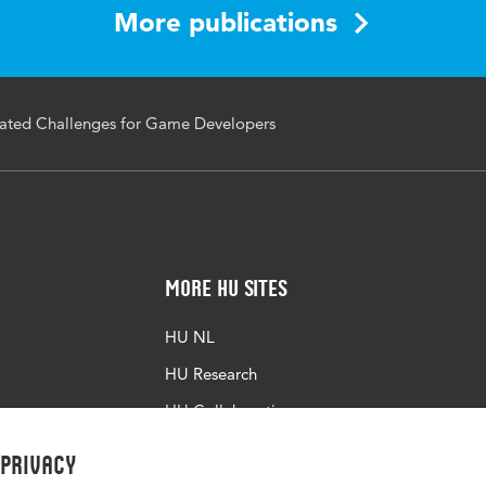
More publications
7/978-3-031-35822-7_2
ated Challenges for Game Developers
More HU Sites
HU NL
HU Research
HU Collaboration
HU Library
 privacy