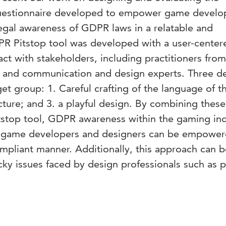
 questionnaire developed to empower game develo
egal awareness of GDPR laws in a relatable and
R Pitstop tool was developed with a user-center
ct with stakeholders, including practitioners fr
s and communication and design experts. Three d
get group: 1. Careful crafting of the language of t
ucture; and 3. a playful design. By combining these
stop tool, GDPR awareness within the gaming ind
 game developers and designers can be empower
mpliant manner. Additionally, this approach can b
icky issues faced by design professionals such as p