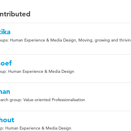
ontributed
ika
oups: Human Experience & Media Design, Moving, growing and thrivi
hoef
oup: Human Experience & Media Design
man
arch group: Value-oriented Professionalisation
hout
up: Human Experience & Media Design