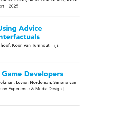
rt
2025
Using Advice
nterfactuals
hoef, Koen van Turnhout, Tijs
r Game Developers
 Hekman, Levien Nordeman, Simone van
man Experience & Media Design