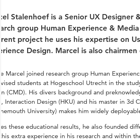
el Stalenhoef
is a
Senior UX Designer &
earch group
Human Experience & Media 
erent project he uses his expertise on
Us
rience Design. Marcel is also chairmen 
re Marcel joined research group Human Experien
rvised students at Hogeschool Utrecht in the st
gn (CMD). His divers background and preknowled
, Interaction Design (HKU) and his master in 3d
nemouth University) makes him widely deployabl
es these educational results, he also founded diff
this extra experience in his research and within the