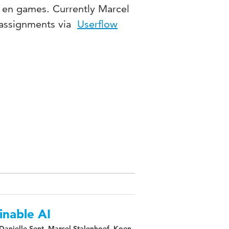
s en games. Currently Marcel
nt assignments via
Userflow
inable AI
 Danielle Sent, Marcel Stalenhoef, Koen