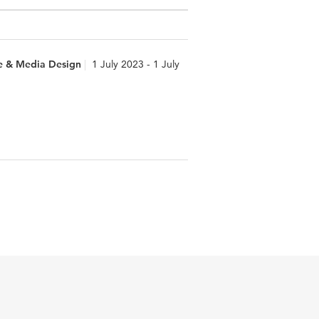
e & Media Design
1 July 2023 - 1 July