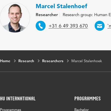
Marcel Stalenhoef
Researcher
Research group: Human E
Telephone
E
+31 6 49 393 670
`
Home
Research
Researchers
Marcel Stalenhoek
HU International
Programmes
Programmes
Bachelor