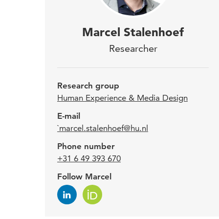
Marc
Marcel Stalenhoef
res
Researcher
diff
Expe
Research group
Human Experience & Media Design
Befo
E-mail
`marcel.stalenhoef@hu.nl
supe
Desi
Phone number
(GLU)
+31 6 49 393 670
(Bour
Follow Marcel
Besid
uses 