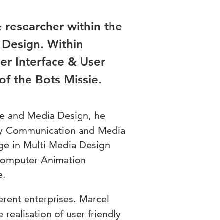
 researcher within the
Design. Within
er Interface & User
of the Bots Missie.
ce and Media Design, he
udy Communication and Media
ge in Multi Media Design
 Computer Animation
e.
erent enterprises. Marcel
 realisation of user friendly