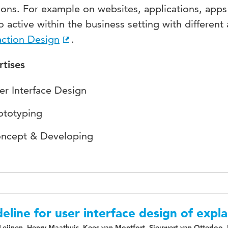
ions. For example on websites, applications, app
so active within the business setting with differe
action Design
.
rtises
er Interface Design
ototyping
ncept & Developing
eline for user interface design of expla
Leijnen, Henry Maathuis, Kees van Montfort, Sieuwert van Otterloo,