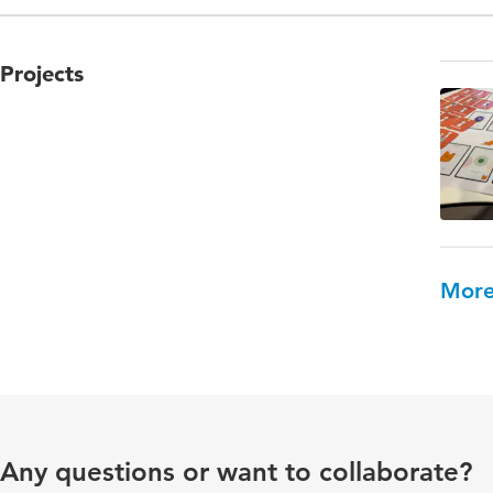
Projects
More
Any questions or want to collaborate?