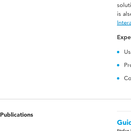
solut
is al
Inter
Expe
Us
Pr
Co
Publications
Guid
Stefan 