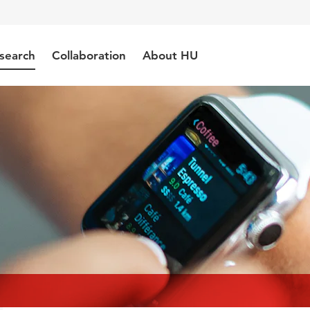
search
Collaboration
About HU