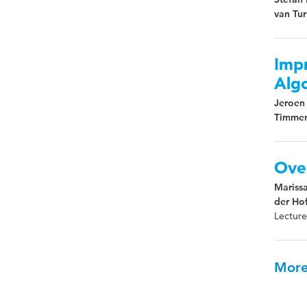
van Tu
Imp
Algo
Jeroen 
Timmer
Ove
Mariss
der Hof
Lecture
More