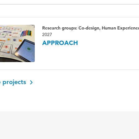
Research groups: Co-design, Human Experienc
2027
APPROACH
 projects