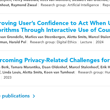
rnhout, Raymond Zwaal
Research group: Artificial Intelligence
Repo
roving User’s Confidence to Act When 
rithms Through Interactive Use of Cou
van Grondelle, Marlies van Steenbergen, Aletta Smits, Marcel Stalen
man, Harald Pol
Research group: Digital Ethics
Lecture
2024
rcoming Privacy-Related Challenges fo
a Berk, Tamara Marantika, Daan Oldenhof, Marcel Stalenhoef, Erik
, Linda Louis, Aletta Smits, Koen van Turnhout
Research group: Hu
2023
 publications