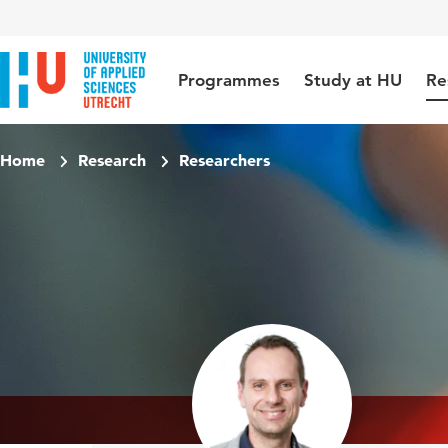
Jump to content
Jump to navigation
Jump to search
Programmes
Study at HU
Re
Home
Research
Researchers