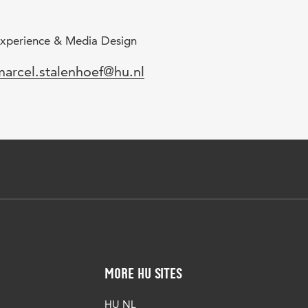
xperience & Media Design
mail
marcel.stalenhoef@hu.nl
More HU Sites
HU NL