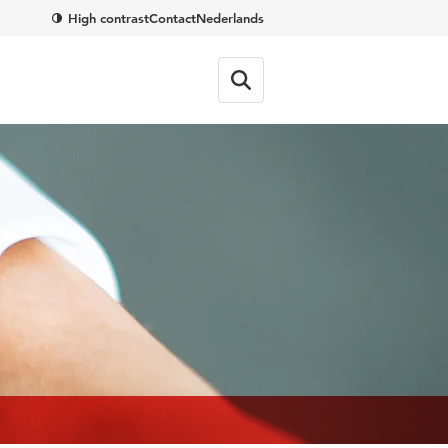
High contrast
Contact
Nederlands