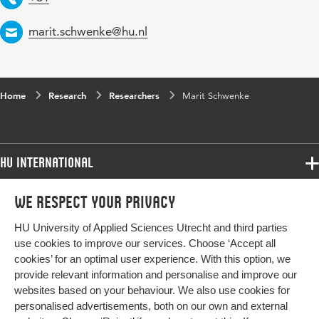
Email
marit.schwenke@hu.nl
Home
Research
Researchers
Marit Schwenke
HU International
Programmes
We respect your privacy
Programmes
Admissions
HU University of Applied Sciences Utrecht and third parties
Bachelor
More HU Sites
Study at HU
use cookies to improve our services. Choose ‘Accept all
Exchange
cookies’ for an optimal user experience. With this option, we
About HU
HU NL
provide relevant information and personalise and improve our
Master
Contact
websites based on your behaviour. We also use cookies for
Impact your future
HU Research
All programmes
personalised advertisements, both on our own and external
Newsletter