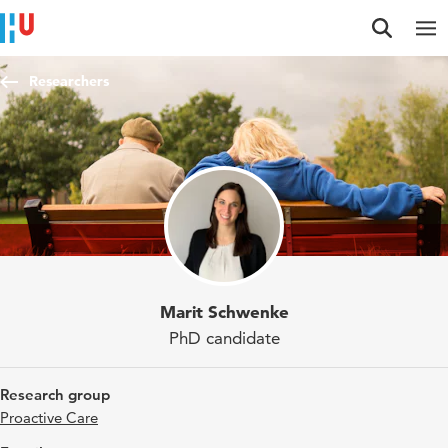
Jump to content
Jump to navigation
Jump to search
Researchers
Marit Schwenke
PhD candidate
Research group
Proactive Care