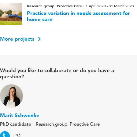
Research group: Proactive Care
1 April 2020 - 31 March 2023
Practice variation in needs assessment for
home care
More projects
Would you like to collaborate or do you have a
question?
Marit Schwenke
PhD candidate
Research group: Proactive Care
Telephone
+31