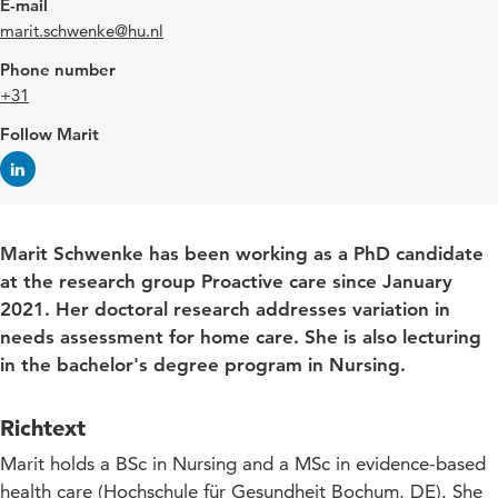
E-mail
marit.schwenke@hu.nl
Phone number
+31
Follow Marit
Marit Schwenke has been working as a PhD candidate
at the research group Proactive care since January
2021. Her doctoral research addresses variation in
needs assessment for home care. She is also lecturing
in the bachelor's degree program in Nursing.
Richtext
Marit holds a BSc in Nursing and a MSc in evidence-based
health care (Hochschule für Gesundheit Bochum, DE). She