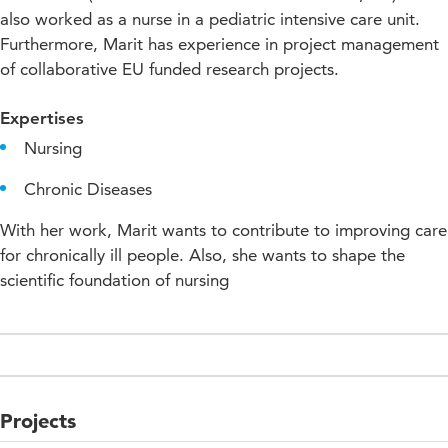
also worked as a nurse in a pediatric intensive care unit.
Furthermore, Marit has experience in project management
of collaborative EU funded research projects.
Expertises
Nursing
Chronic Diseases
With her work, Marit wants to contribute to improving care
for chronically ill people. Also, she wants to shape the
scientific foundation of nursing
Projects