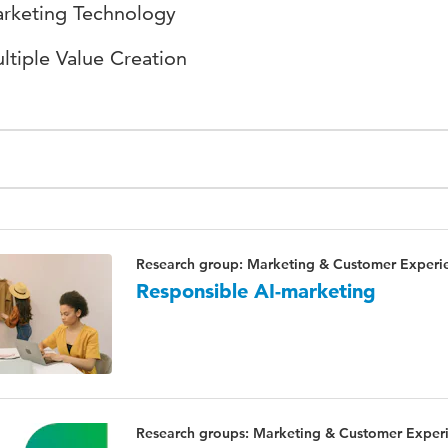
rketing Technology
ltiple Value Creation
Research group: Marketing & Customer Experi
Responsible AI-marketing
Research groups: Marketing & Customer Experie