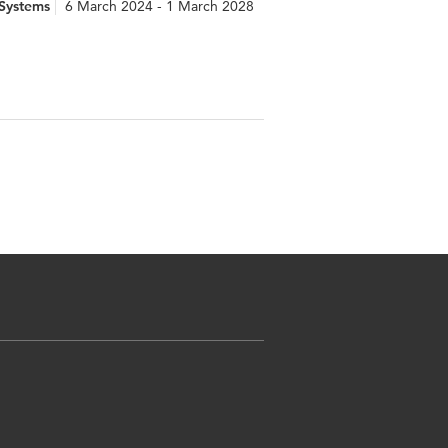
 Systems
6 March 2024 - 1 March 2028