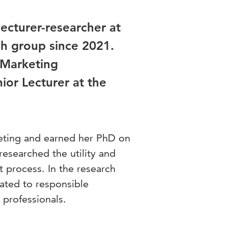
ecturer-researcher at
h group since 2021.
 Marketing
ior Lecturer at the
eting and earned her PhD on
researched the utility and
 process. In the research
ated to responsible
professionals.