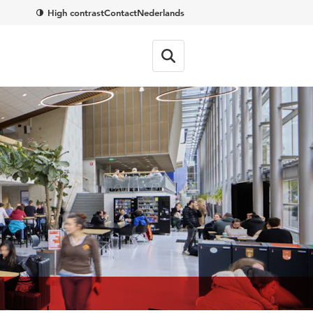
High contrast
Contact
Nederlands