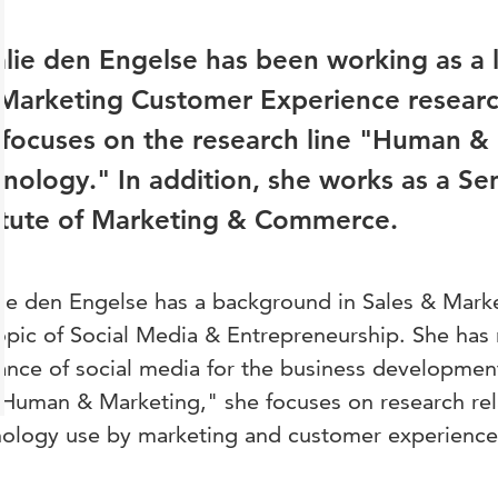
lie den Engelse has been working as a l
Marketing Customer Experience researc
focuses on the research line "Human &
nology." In addition, she works as a Sen
itute of Marketing & Commerce.
ie den Engelse has a background in Sales & Mark
opic of Social Media & Entrepreneurship. She has 
ance of social media for the business development
"Human & Marketing," she focuses on research rel
ology use by marketing and customer experience 