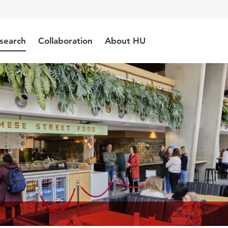
search
Collaboration
About HU