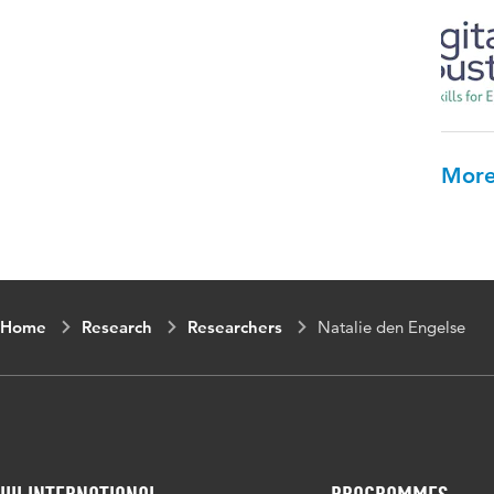
More
Home
Research
Researchers
Natalie den Engelse