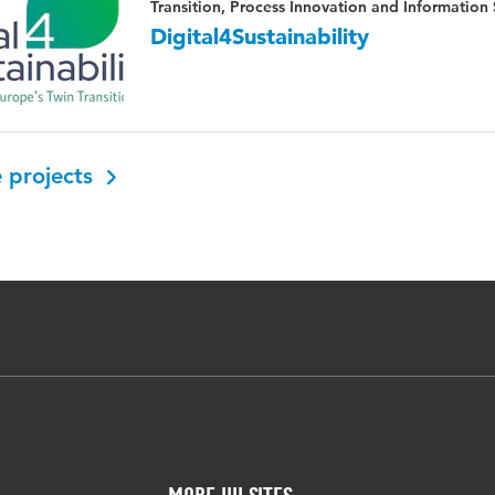
Transition, Process Innovation and Information
Digital4Sustainability
 projects