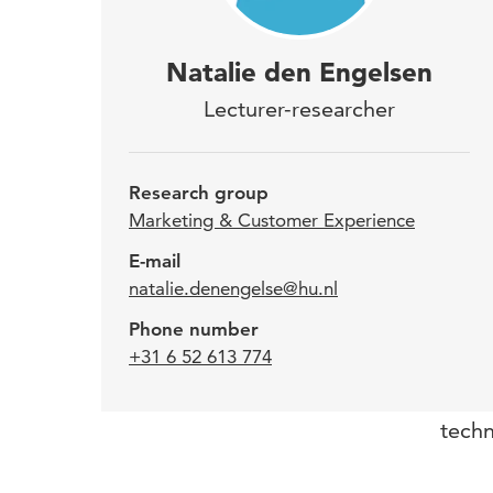
Nata
Natalie den Engelsen
the 
Lecturer-researcher
She 
Tech
Research group
Inst
Marketing & Customer Experience
E-mail
natalie.denengelse@hu.nl
Natal
Phone number
the t
+31 6 52 613 774
relev
line 
techn