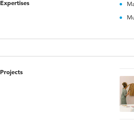
Expertises
Ma
Mu
Projects