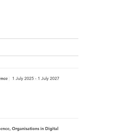
ence
1 July 2025 - 1 July 2027
nce, Organisations in Digital