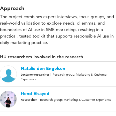
Approach
The project combines expert interviews, focus groups, and
real-world validation to explore needs, dilemmas, and
boundaries of AI use in SME marketing, resulting in a
practical, tested toolkit that supports responsible AI use in
daily marketing practice.
HU researchers involved in the research
Natalie den Engelsen
Lecturer-researcher
Research group: Marketing & Customer
Experience
Hend Elsayed
Researcher
Research group: Marketing & Customer Experience