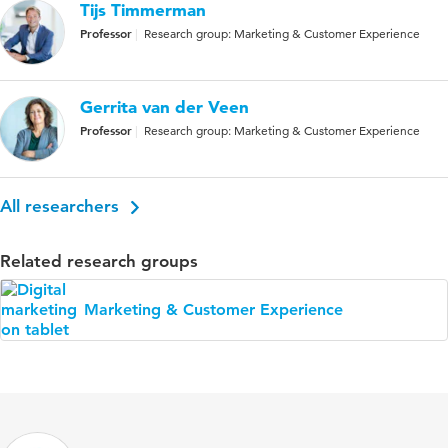
Tijs Timmerman
Professor
Research group: Marketing & Customer Experience
Gerrita van der Veen
Professor
Research group: Marketing & Customer Experience
All researchers
Related research groups
Marketing & Customer Experience