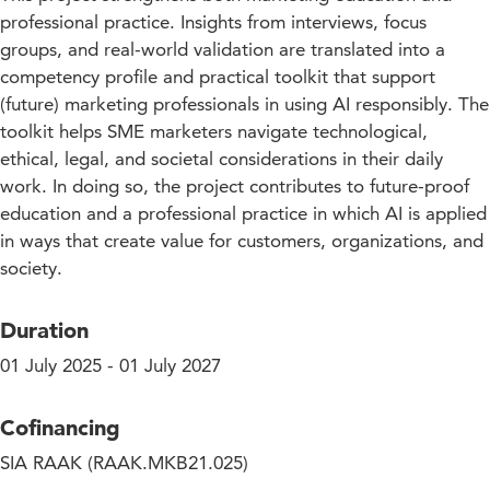
professional practice. Insights from interviews, focus
groups, and real-world validation are translated into a
competency profile and practical toolkit that support
(future) marketing professionals in using AI responsibly. The
toolkit helps SME marketers navigate technological,
ethical, legal, and societal considerations in their daily
work. In doing so, the project contributes to future-proof
education and a professional practice in which AI is applied
in ways that create value for customers, organizations, and
society.
Duration
01 July 2025 - 01 July 2027
Cofinancing
SIA RAAK (RAAK.MKB21.025)