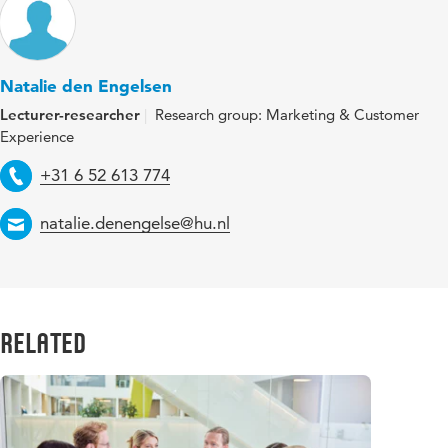
Natalie den Engelsen
Lecturer-researcher
Research group: Marketing & Customer
Experience
Telephone
+31 6 52 613 774
Email
natalie.denengelse@hu.nl
Related