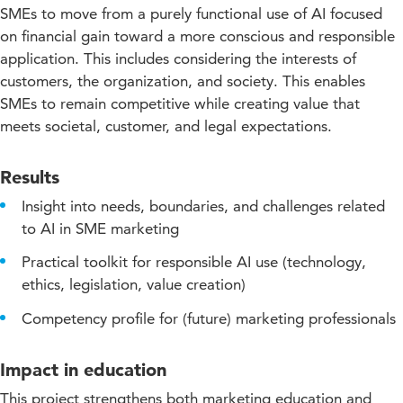
SMEs to move from a purely functional use of AI focused
on financial gain toward a more conscious and responsible
application. This includes considering the interests of
customers, the organization, and society. This enables
SMEs to remain competitive while creating value that
meets societal, customer, and legal expectations.
Results
Insight into needs, boundaries, and challenges related
to AI in SME marketing
Practical toolkit for responsible AI use (technology,
ethics, legislation, value creation)
Competency profile for (future) marketing professionals
Impact in education
This project strengthens both marketing education and