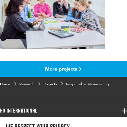
More projects
Home
Research
Projects
Responsible AI-marketing
HU International
Programmes
We respect your privacy
Programmes