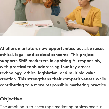
AI offers marketers new opportunities but also raises
ethical, legal, and societal concerns. This project
supports SME marketers in applying AI responsibly,
with practical tools addressing four key areas:
technology, ethics, legislation, and multiple value
creation. This strengthens their competitiveness while
contributing to a more responsible marketing practice.
Objective
The ambition is to encourage marketing professionals in