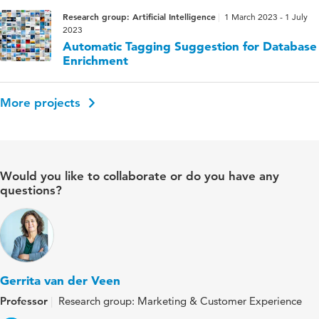
Research group: Artificial Intelligence
1 March 2023 - 1 July
2023
Automatic Tagging Suggestion for Database
Enrichment
More projects
Would you like to collaborate or do you have any
questions?
Gerrita van der Veen
Professor
Research group: Marketing & Customer Experience