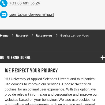
Telephone
+31 88 481 36 24
Email
gerrita.vanderveen@hu.nl
Home
Research
Researchers
Gerrita van der Veen
HU International
Programmes
We respect your privacy
Programmes
Admissions
HU University of Applied Sciences Utrecht and third parties
Bachelor
More HU Sites
Study at HU
use cookies to improve our services. Choose ‘Accept all
Exchange
cookies’ for an optimal user experience. With this option, we
About HU
HU NL
provide relevant information and personalise and improve our
Master
Contact
websites based on your behaviour. We also use cookies for
Impact your future
HU Research
All programmes
personalised advertisements, both on our own and external