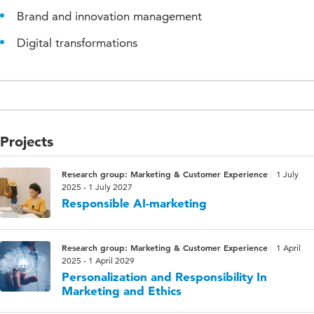
Brand and innovation management
Digital transformations
Projects
Research group: Marketing & Customer Experience
1 July
2025 - 1 July 2027
Responsible AI-marketing
Research group: Marketing & Customer Experience
1 April
2025 - 1 April 2029
Personalization and Responsibility In
Marketing and Ethics