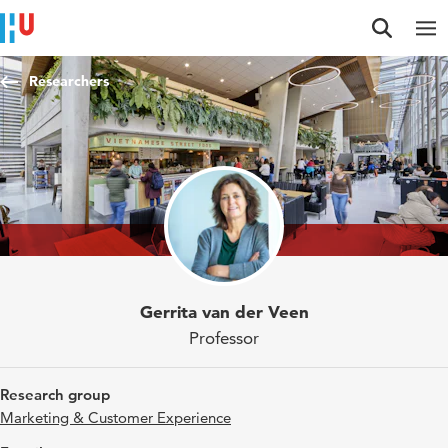
Jump to content
Jump to navigation
Jump to search
Researchers
Gerrita van der Veen
Professor
Research group
Marketing & Customer Experience