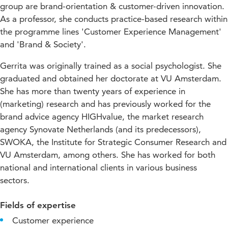
group are brand-orientation & customer-driven innovation.
As a professor, she conducts practice-based research within
the programme lines 'Customer Experience Management'
and 'Brand & Society'.
Gerrita was originally trained as a social psychologist. She
graduated and obtained her doctorate at VU Amsterdam.
She has more than twenty years of experience in
(marketing) research and has previously worked for the
brand advice agency HIGHvalue, the market research
agency Synovate Netherlands (and its predecessors),
SWOKA, the Institute for Strategic Consumer Research and
VU Amsterdam, among others. She has worked for both
national and international clients in various business
sectors.
Fields of expertise
Customer experience