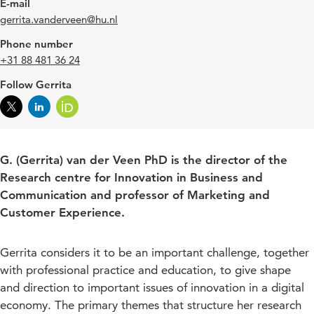
E-mail
gerrita.vanderveen@hu.nl
Phone number
+31 88 481 36 24
Follow Gerrita
G. (Gerrita) van der Veen PhD is the director of the
Research centre for Innovation in Business and
Communication and professor of Marketing and
Customer Experience.
Gerrita considers it to be an important challenge, together
with professional practice and education, to give shape
and direction to important issues of innovation in a digital
economy. The primary themes that structure her research