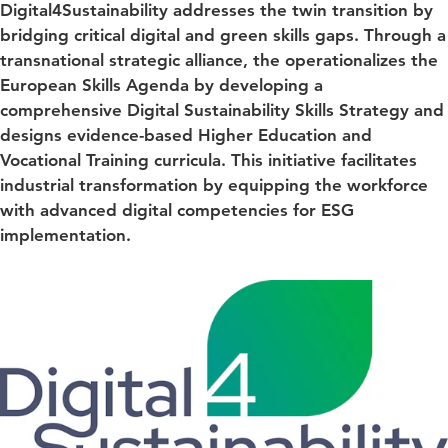
Digital4Sustainability addresses the twin transition by
bridging critical digital and green skills gaps. Through a
transnational strategic alliance, the operationalizes the
European Skills Agenda by developing a
comprehensive Digital Sustainability Skills Strategy and
designs evidence-based Higher Education and
Vocational Training curricula. This initiative facilitates
industrial transformation by equipping the workforce
with advanced digital competencies for ESG
implementation.