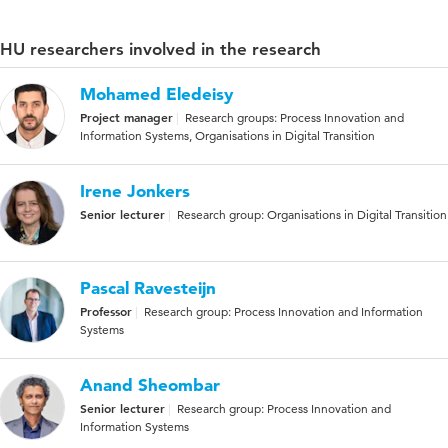
HU researchers involved in the research
Mohamed Eledeisy
Project manager
Research groups: Process Innovation and
Information Systems, Organisations in Digital Transition
Irene Jonkers
Senior lecturer
Research group: Organisations in Digital Transition
Pascal Ravesteijn
Professor
Research group: Process Innovation and Information
Systems
Anand Sheombar
Senior lecturer
Research group: Process Innovation and
Information Systems