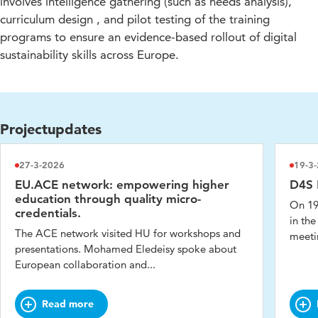
involves intelligence gathering (such as needs analysis),
curriculum design , and pilot testing of the training
programs to ensure an evidence-based rollout of digital
sustainability skills across Europe.
Projectupdates
27-3-2026
19-3
EU.ACE network: empowering higher
D4S 
education through quality micro-
On 19
credentials.
in the
The ACE network visited HU for workshops and
meetin
presentations. Mohamed Eledeisy spoke about
European collaboration and...
Read more