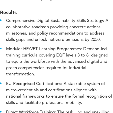
Downloads and links
Results
Comprehensive Digital Sustainability Skills Strategy: A
collaborative roadmap providing concrete actions,
milestones, and policy recommendations to address
skills gaps and unlock net-zero emissions by 2050.
Modular HE/VET Learning Programmes: Demand-led
training curricula covering EQF levels 3 to 8, designed
to equip the workforce with the advanced digital and
green competencies required for industrial
transformation.
EU-Recognised Certifications: A stackable system of
micro-credentials and certifications aligned with
national frameworks to ensure the formal recognition of
skills and facilitate professional mobility.
Direct Workforce Training: The reskilling and upskilling