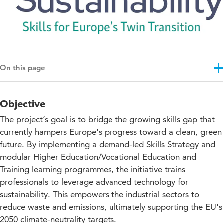
On this page
Objective
Objective
Results
The project’s goal is to bridge the growing skills gap that
Approach
currently hampers Europe's progress toward a clean, green
future. By implementing a demand-led Skills Strategy and
Projectupdates
modular Higher Education/Vocational Education and
Impact for education
Training learning programmes, the initiative trains
professionals to leverage advanced technology for
Collaboration with knowledge partners
sustainability. This empowers the industrial sectors to
reduce waste and emissions, ultimately supporting the EU's
Co-funding
2050 climate-neutrality targets.