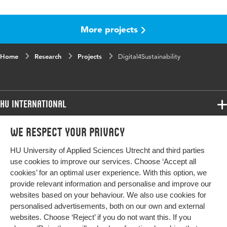
More projects
Home
Research
Projects
Digital4Sustainability
HU International
Programmes
We respect your privacy
Programmes
Admissions
HU University of Applied Sciences Utrecht and third parties
Bachelor
More HU Sites
Study at HU
use cookies to improve our services. Choose ‘Accept all
Exchange
cookies’ for an optimal user experience. With this option, we
About HU
HU NL
provide relevant information and personalise and improve our
Master
websites based on your behaviour. We also use cookies for
Contact
Impact your future
HU Research
All programmes
personalised advertisements, both on our own and external
Newsletter
HU Collaboration
websites. Choose ‘Reject’ if you do not want this. If you