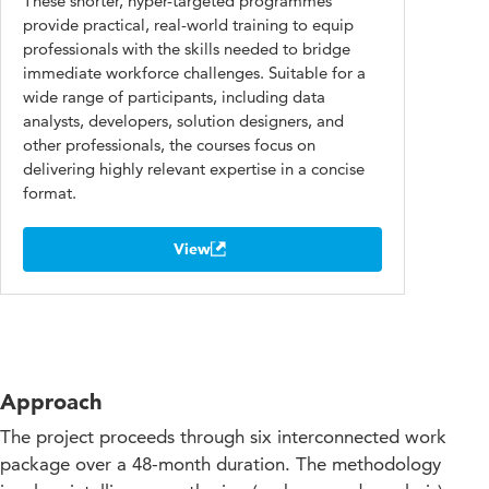
These shorter, hyper-targeted programmes
provide practical, real-world training to equip
professionals with the skills needed to bridge
immediate workforce challenges. Suitable for a
wide range of participants, including data
analysts, developers, solution designers, and
other professionals, the courses focus on
delivering highly relevant expertise in a concise
format.
View
Approach
The project proceeds through six interconnected work
package over a 48-month duration. The methodology