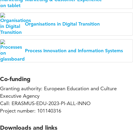
Organisations in Digital Transition
Process Innovation and Information Systems
Co-funding
Granting authority: European Education and Culture
Executive Agency
Call: ERASMUS-EDU-2023-PI-ALL-INNO
Project number: 101140316
Downloads and links