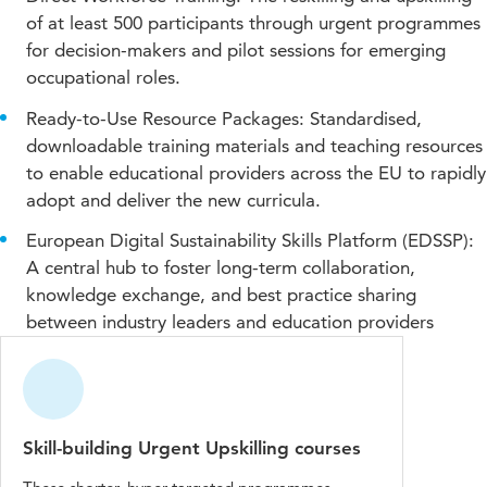
of at least 500 participants through urgent programmes
for decision-makers and pilot sessions for emerging
occupational roles.
Ready-to-Use Resource Packages: Standardised,
downloadable training materials and teaching resources
to enable educational providers across the EU to rapidly
adopt and deliver the new curricula.
European Digital Sustainability Skills Platform (EDSSP):
A central hub to foster long-term collaboration,
knowledge exchange, and best practice sharing
between industry leaders and education providers
Skill-building Urgent Upskilling courses