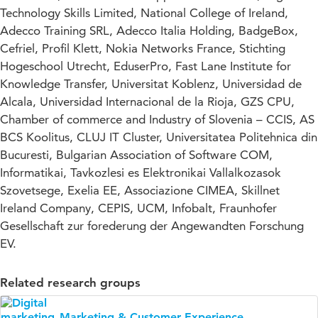
Technology Skills Limited, National College of Ireland,
Adecco Training SRL, Adecco Italia Holding, BadgeBox,
Cefriel, Profil Klett, Nokia Networks France, Stichting
Hogeschool Utrecht, EduserPro, Fast Lane Institute for
Knowledge Transfer, Universitat Koblenz, Universidad de
Alcala, Universidad Internacional de la Rioja, GZS CPU,
Chamber of commerce and Industry of Slovenia – CCIS, AS
BCS Koolitus, CLUJ IT Cluster, Universitatea Politehnica din
Bucuresti, Bulgarian Association of Software COM,
Informatikai, Tavkozlesi es Elektronikai Vallalkozasok
Szovetsege, Exelia EE, Associazione CIMEA, Skillnet
Ireland Company, CEPIS, UCM, Infobalt, Fraunhofer
Gesellschaft zur forederung der Angewandten Forschung
EV.
Related research groups
Marketing & Customer Experience