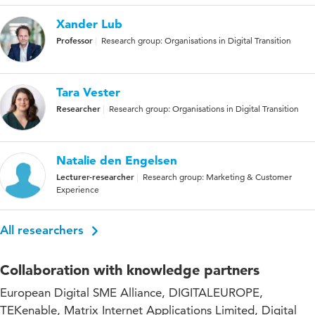
Xander Lub
Professor
Research group: Organisations in Digital Transition
Tara Vester
Researcher
Research group: Organisations in Digital Transition
Natalie den Engelsen
Lecturer-researcher
Research group: Marketing & Customer
Experience
All researchers
Collaboration with knowledge partners
European Digital SME Alliance, DIGITALEUROPE,
TEKenable, Matrix Internet Applications Limited, Digital