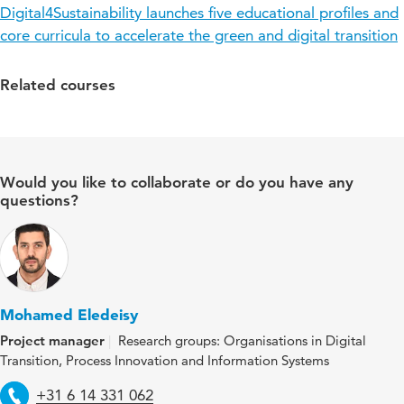
Digital4Sustainability launches five educational profiles and
core curricula to accelerate the green and digital transition
Related courses
Would you like to collaborate or do you have any
questions?
Mohamed Eledeisy
Project manager
Research groups: Organisations in Digital
Transition, Process Innovation and Information Systems
Telephone
+31 6 14 331 062