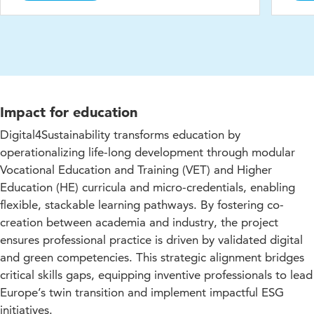
Impact for education
Digital4Sustainability transforms education by
operationalizing life-long development through modular
Vocational Education and Training (VET) and Higher
Education (HE) curricula and micro-credentials, enabling
flexible, stackable learning pathways. By fostering co-
creation between academia and industry, the project
ensures professional practice is driven by validated digital
and green competencies. This strategic alignment bridges
critical skills gaps, equipping inventive professionals to lead
Europe’s twin transition and implement impactful ESG
initiatives.