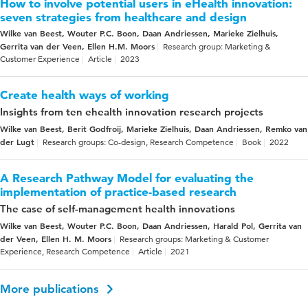
How to involve potential users in eHealth innovation:
seven strategies from healthcare and design
Wilke van Beest, Wouter P.C. Boon, Daan Andriessen, Marieke Zielhuis,
Gerrita van der Veen, Ellen H.M. Moors
Research group: Marketing &
Customer Experience
Article
2023
Create health ways of working
Insights from ten ehealth innovation research projects
Wilke van Beest, Berit Godfroij, Marieke Zielhuis, Daan Andriessen, Remko van
der Lugt
Research groups: Co-design, Research Competence
Book
2022
A Research Pathway Model for evaluating the
implementation of practice-based research
The case of self-management health innovations
Wilke van Beest, Wouter P.C. Boon, Daan Andriessen, Harald Pol, Gerrita van
der Veen, Ellen H. M. Moors
Research groups: Marketing & Customer
Experience, Research Competence
Article
2021
More publications