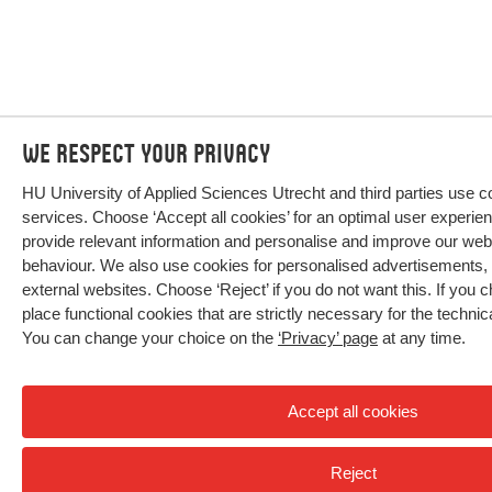
We respect your privacy
HU University of Applied Sciences Utrecht and third parties use c
services. Choose ‘Accept all cookies’ for an optimal user experien
provide relevant information and personalise and improve our we
behaviour. We also use cookies for personalised advertisements,
external websites. Choose ‘Reject’ if you do not want this. If you c
place functional cookies that are strictly necessary for the technic
You can change your choice on the
‘Privacy’ page
at any time.
Accept all cookies
Reject