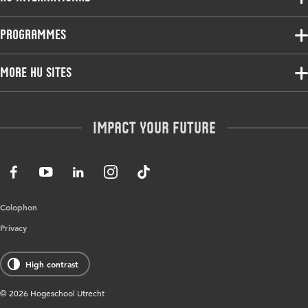
Programmes
Programmes
Admissions
Bachelor
More HU Sites
Study at HU
Exchange
About HU
HU NL
Master
Contact
Impact your future
HU Research
All programmes
Newsletter
HU Collaboration
HU Library
Colophon
Privacy
High contrast
© 2026 Hogeschool Utrecht