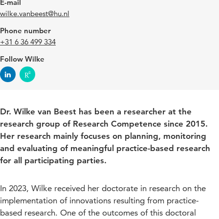
E-mail
wilke.vanbeest@hu.nl
Phone number
+31 6 36 499 334
Follow Wilke
Dr. Wilke van Beest has been a researcher at the
research group of Research Competence since 2015.
Her research mainly focuses on planning, monitoring
and evaluating of meaningful practice-based research
for all participating parties.
In 2023, Wilke received her doctorate in research on the
implementation of innovations resulting from practice-
based research. One of the outcomes of this doctoral