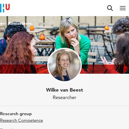
Jump to content
Jump to navigation
Jump to search
Researchers
Wilke van Beest
Researcher
Research group
Research Competence