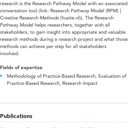
research is the Research Pathway Model with an associated
conversation tool (link: Research Pathway Model (RPM) |
Creative Research Methods (husite.nl)). The Research
Pathway Model helps researchers, together with all
stakeholders, to gain insight into appropriate and valuable
research methods during a research project and what those
methods can achieve per step for all stakeholders
involved.
Fields of expertise
Methodology of Practice-Based Research, Evaluation of
Practice-Based Research, Research Impact
Publications