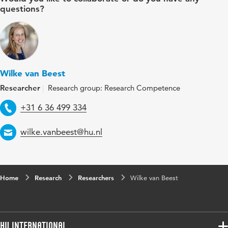
questions?
Wilke van Beest
Researcher
Research group: Research Competence
Telephone
+31 6 36 499 334
Email
wilke.vanbeest@hu.nl
Home
Research
Researchers
Wilke van Beest
HU International