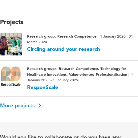
Projects
Research group: Research Competence
1 January 2020 - 31
March 2024
Circling around your research
Research groups: Research Competence, Technology for
Healthcare Innovations, Value-oriented Professionalisation
1
January 2025 - 1 January 2029
ResponScale
More projects
Would you like to collaborate or do you have any