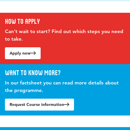
How to apply
Can’t wait to start? Find out which steps you need
to take.
Apply now
Want to know more?
In our factsheet you can read more details about
the programme.
Request Course information