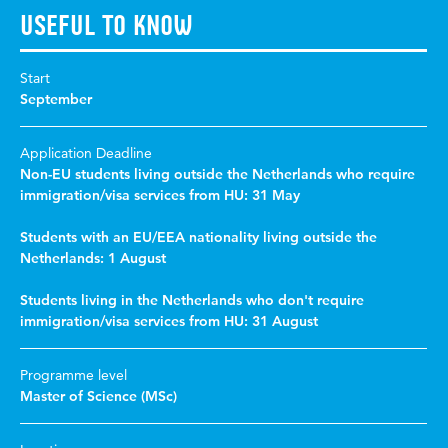
Useful to know
Start
September
Application Deadline
Non-EU students living outside the Netherlands who require
immigration/visa services from HU: 31 May
Students with an EU/EEA nationality living outside the
Netherlands: 1 August
Students living in the Netherlands who don't require
immigration/visa services from HU: 31 August
Programme level
Master of Science (MSc)