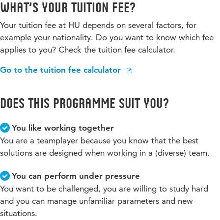
What’s your tuition fee?
Your tuition fee at HU depends on several factors, for
example your nationality. Do you want to know which fee
applies to you? Check the tuition fee calculator.
Go to the tuition fee calculator
Does this programme suit you?
You like working together
You are a teamplayer because you know that the best
solutions are designed when working in a (diverse) team.
You can perform under pressure
You want to be challenged, you are willing to study hard
and you can manage unfamiliar parameters and new
situations.