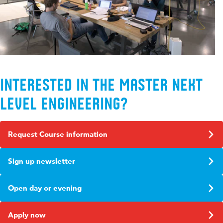
Interested in the Master Next
Level Engineering?
Request Course information
Sign up newsletter
Open day or evening
Apply now