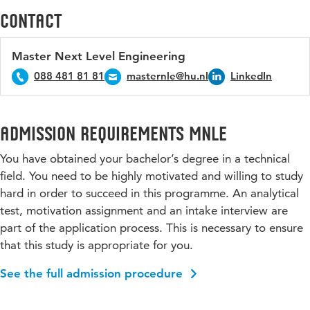
Contact
Master Next Level Engineering
088 481 81 81
masternle@hu.nl
LinkedIn
Admission requirements MNLE
You have obtained your bachelor’s degree in a technical
field. You need to be highly motivated and willing to study
hard in order to succeed in this programme. An analytical
test, motivation assignment and an intake interview are
part of the application process. This is necessary to ensure
that this study is appropriate for you.
See the full admission procedure