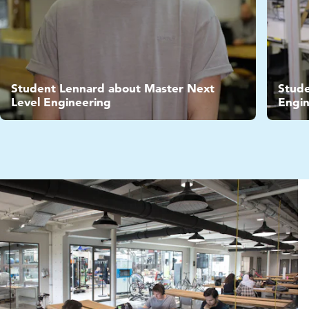
Video
Vide
Student Lennard about Master Next
Stude
Level Engineering
Engin