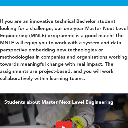
If you are an innovative technical Bachelor student
looking for a challenge, our one-year Master Next Level
Engineering (MNLE) programme is a good match! The
MNLE will equip you to work with a system and data
perspective embedding new technologies or
methodologies in companies and organisations working
towards meaningful change with real impact. The
assignments are project-based, and you will work
collaboratively within learning teams.
Students about Master Next Level Engineering