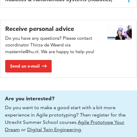
technical systems in uncertain and dynamic environments.
Focus on technical system development.
Work on systems involving multiple stakeholders,
interactions, and evolving challenges e.g., in energy,
Work on algorithms, sensors, robotics hardware,
mobility, and AI in organisations.
autonomy.
Receive personal advice
Roles are typically innovation, strategy, and systems-
Roles are typically engineering and system development.
Do you have any questions? Please contact
oriented positions bridging technology, people, and
coordinator Thirza de Weerd via
decision-making.
masternle@hu.nl. We are happy to help you!
Send an e-mail
Are you interested?
Do you want to make a good start with a bit more
experience in Agile prototyping? Then register for the
Utrecht Summer School courses
Agile Prototype Your
Dream
or
Digital Twin Engineering
.