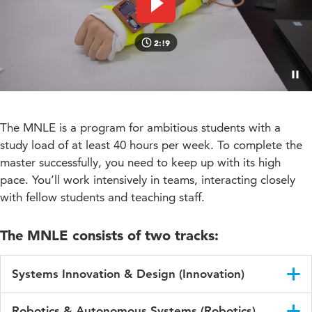
Play video
2:!9
Paus
The MNLE is a program for ambitious students with a
study load of at least 40 hours per week. To complete the
master successfully, you need to keep up with its high
pace. You’ll work intensively in teams, interacting closely
with fellow students and teaching staff.
The MNLE consists of two tracks:
Systems Innovation & Design (Innovation)
Focus on understanding and designing complex socio-
Robotics & Autonomous Systems (Robotics)