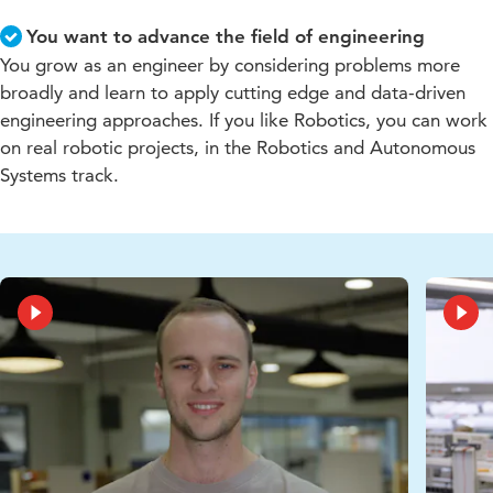
You want to advance the field of engineering
You grow as an engineer by considering problems more
broadly and learn to apply cutting edge and data-driven
engineering approaches. If you like Robotics, you can work
on real robotic projects, in the Robotics and Autonomous
Systems track.