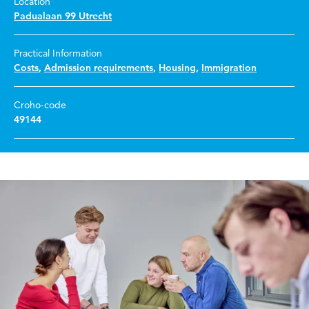
Location
Padualaan 99 Utrecht
Practical Information
Costs
,
Admission requirements
,
Housing
,
Immigration
Croho-code
49144