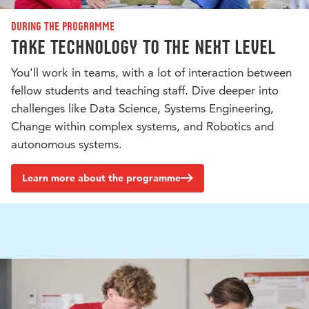
During the programme
Take technology to the next level
You'll work in teams, with a lot of interaction between
fellow students and teaching staff. Dive deeper into
challenges like Data Science, Systems Engineering,
Change within complex systems, and Robotics and
autonomous systems.
Learn more about the programme