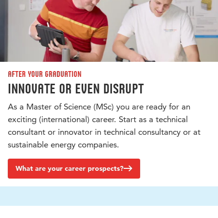
After your graduation
Innovate or even disrupt
As a Master of Science (MSc) you are ready for an
exciting (international) career. Start as a technical
consultant or innovator in technical consultancy or at
sustainable energy companies.
What are your career prospects?