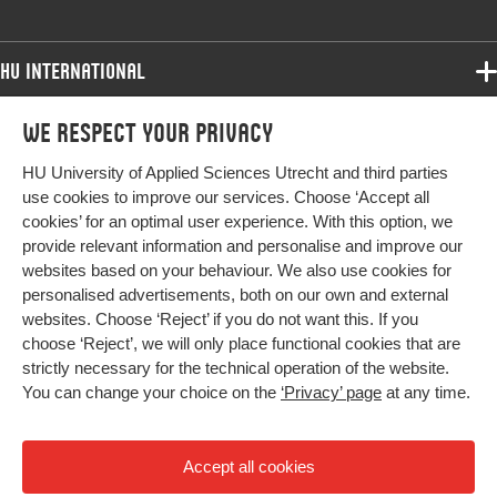
HU International
Programmes
We respect your privacy
Programmes
Admissions
HU University of Applied Sciences Utrecht and third parties
Bachelor
More HU Sites
Study at HU
use cookies to improve our services. Choose ‘Accept all
Exchange
cookies’ for an optimal user experience. With this option, we
About HU
HU NL
provide relevant information and personalise and improve our
Master
Contact
websites based on your behaviour. We also use cookies for
Impact your future
HU Research
All programmes
personalised advertisements, both on our own and external
Newsletter
HU Collaboration
websites. Choose ‘Reject’ if you do not want this. If you
choose ‘Reject’, we will only place functional cookies that are
HU Library
strictly necessary for the technical operation of the website.
You can change your choice on the
‘Privacy’ page
at any time.
Colophon
Privacy
Accept all cookies