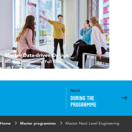
Master Data-driven Design
Masters programme Full time
Next
During the
programme
Home
Master programmes
Master Next Level Engineering