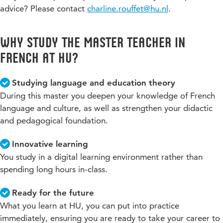
advice? Please contact
charline.rouffet@hu.nl
.
Why study the Master Teacher in
French at HU?
Studying language and education theory
During this master you deepen your knowledge of French
language and culture, as well as strengthen your didactic
and pedagogical foundation.
Innovative learning
You study in a digital learning environment rather than
spending long hours in-class.
Ready for the future
What you learn at HU, you can put into practice
immediately, ensuring you are ready to take your career to