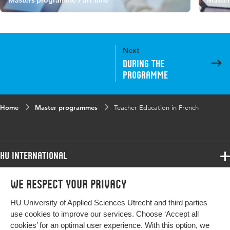
Masters programme Part time
Master
Next
During the
programme
Home
Master programmes
Teacher Education in French
HU International
Programmes
We respect your privacy
Programmes
Admissions
HU University of Applied Sciences Utrecht and third parties
Bachelor
More HU Sites
Study at HU
use cookies to improve our services. Choose ‘Accept all
Exchange
cookies’ for an optimal user experience. With this option, we