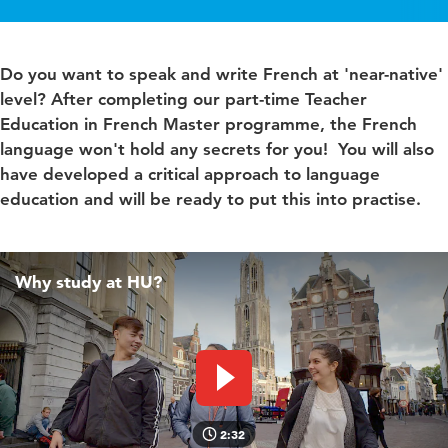
Do you want to speak and write French at 'near-native'
level? After completing our part-time Teacher
Education in French Master programme, the French
language won't hold any secrets for you! You will also
have developed a critical approach to language
education and will be ready to put this into practise.
Why study at HU?
Play video
2:32