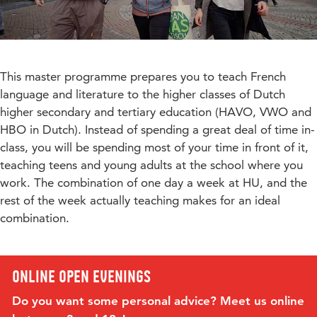
This master programme prepares you to teach French
language and literature to the higher classes of Dutch
higher secondary and tertiary education (HAVO, VWO and
HBO in Dutch). Instead of spending a great deal of time in-
class, you will be spending most of your time in front of it,
teaching teens and young adults at the school where you
work. The combination of one day a week at HU, and the
rest of the week actually teaching makes for an ideal
combination.
Online open evenings
Do you want some personal advice? Meet us online