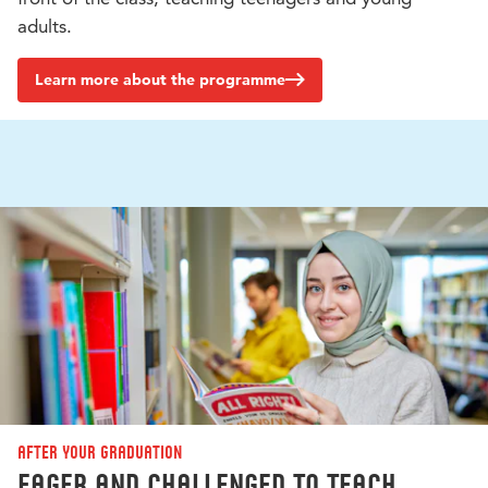
adults.
Learn more about the programme
After your graduation
Eager and challenged to teach