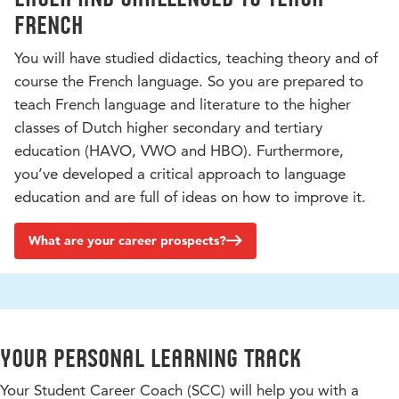
French
You will have studied didactics, teaching theory and of
course the French language. So you are prepared to
teach French language and literature to the higher
classes of Dutch higher secondary and tertiary
education (HAVO, VWO and HBO). Furthermore,
you’ve developed a critical approach to language
education and are full of ideas on how to improve it.
What are your career prospects?
Your personal learning track
Your Student Career Coach (SCC) will help you with a