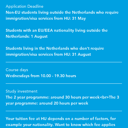
Application Deadline
Non-EU students living outside the Netherlands who require
immigration/visa services from HU: 31 May
Students with an EU/EEA nationality living outside the
Netherlands: 1 August
Students living in the Netherlands who don't require
immigration/visa services from HU: 31 August
Course days
Wednesdays from 10.00 - 19.30 hours
Study investment
The 2 year programme: around 30 hours per week<br>The 3
year programme: around 20 hours per week
Your tuition fee at HU depends on a number of factors, for
example your nationality. Want to know which fee applies