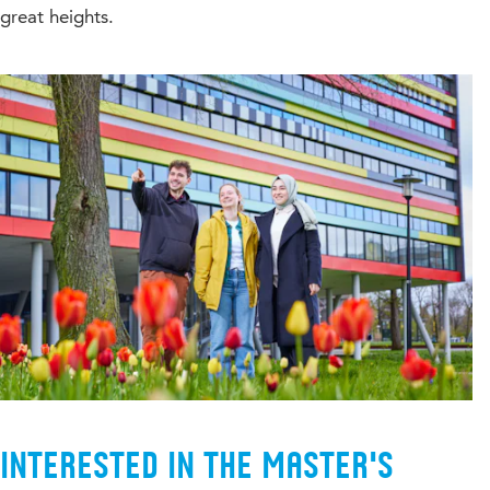
great heights.
Interested in the Master's