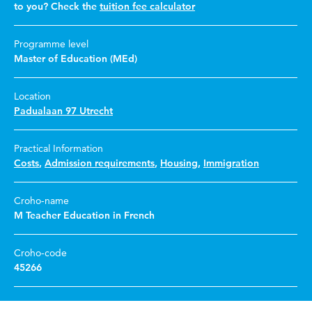
to you? Check the
tuition fee calculator
Programme level
Master of Education (MEd)
Location
Padualaan 97 Utrecht
Practical Information
Costs
,
Admission requirements
,
Housing
,
Immigration
Croho-name
M Teacher Education in French
Croho-code
45266