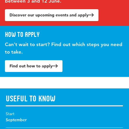
between 3 and 12 June.
Discover our upcoming events and apply
How to apply
Can’t wait to start? Find out which steps you need
to take.
Find out how to apply
Useful to know
Start
September