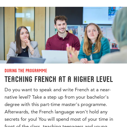
During the programme
Teaching French at a higher level
Do you want to speak and write French at a near-
native level? Take a step up from your bachelor's
degree with this part-time master's programme.
Afterwards, the French language won't hold any
secrets for you! You will spend most of your time in
front of the class, teaching teenagers and young