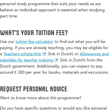
personal study programme that suits your needs as we
believe an individual approach is essential when studying
part time.
What’s your tuition fee?
Use our
tuition fee calculator
to find out what you will be
paying. If you are already teaching, you may be eligible for
a
Teachers scholarship
(link in Dutch) or
Allowances and
subsidies for teacher training
(link in Dutch) from the
Dutch government. Additionally, you can expect to pay
around € 300 per year for books, materials and excursions.
Request personal advice
Want to know more about this programme?
Do you have specific questions or would you like personal