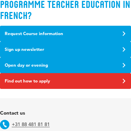
programme Teacher Education in
French?
Request Course information
Sign up newsletter
Open day or evening
Find out how to apply
Contact us
+31 88 481 81 81
Telephone