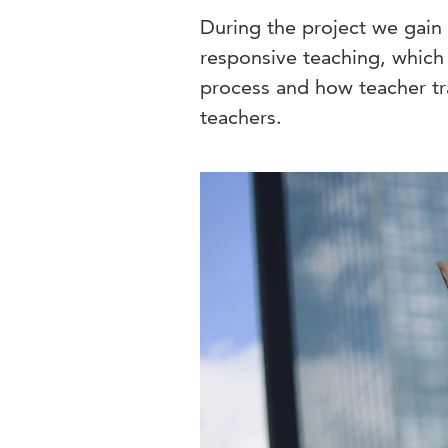
During the project we gain 
responsive teaching, which
process and how teacher tr
teachers.