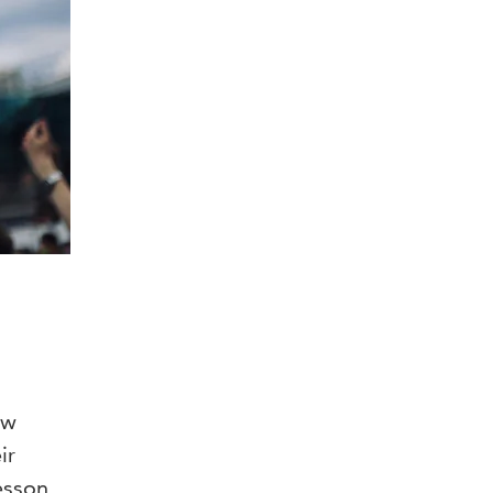
ow
ir
esson