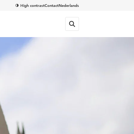
High contrast
Contact
Nederlands