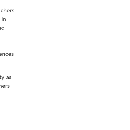
achers
 In
nd
rences
ty as
hers