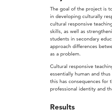
The goal of the project is 
in developing culturally res
cultural responsive teachin
skills, as well as strengthe
students in secondary educa
approach differences betwee
as a problem.
Cultural responsive teaching
essentially human and thus
this has consequences for t
professional identity and th
Results