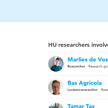
HU researchers involv
Marlies de Vos
Researcher
Research gro
Bas Agricola
Lecturer-researcher
Rese
Tamar Tas