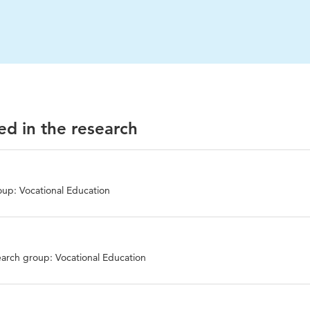
ed in the research
up: Vocational Education
arch group: Vocational Education