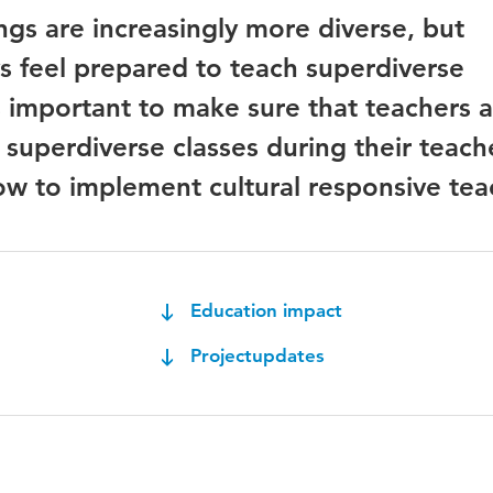
ngs are increasingly more diverse, but
s feel prepared to teach superdiverse
is important to make sure that teachers 
 superdiverse classes during their teach
how to implement cultural responsive tea
Education impact
Projectupdates