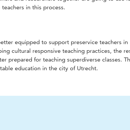
 teachers in this process.
better equipped to support preservice teachers in
ing cultural responsive teaching practices, the res
tter prepared for teaching superdiverse classes. T
able education in the city of Utrecht.