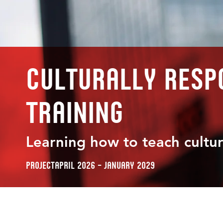
Culturally respo
training
Learning how to teach cultur
Project
April 2026 – January 2029