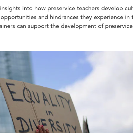
insights into how preservice teachers develop cul
 opportunities and hindrances they experience in 
ainers can support the development of preservice