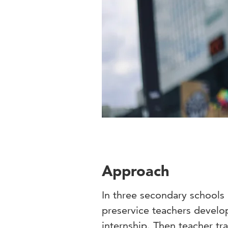
Approach
In three secondary schools 
preservice teachers develop
internship. Then teacher tr