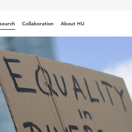
search
Collaboration
About HU