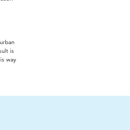
 urban
ult is
his way