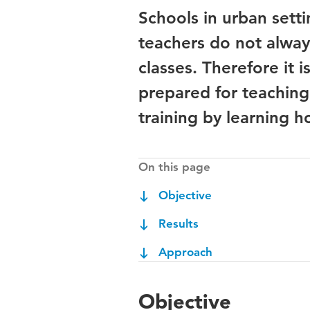
Schools in urban setti
teachers do not alway
classes. Therefore it 
prepared for teaching
training by learning 
On this page
Objective
Results
Approach
Objective