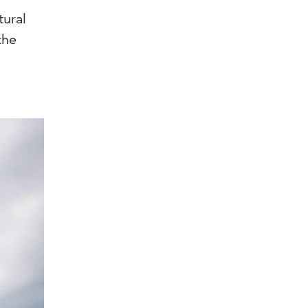
tural
the