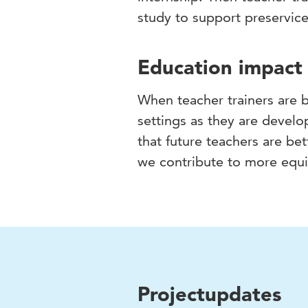
study to support preservice
Education impact
When teacher trainers are 
settings as they are develop
that future teachers are be
we contribute to more equit
Projectupdates