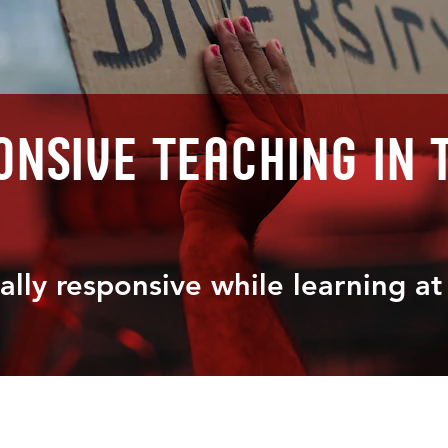
nsive teaching in 
ally responsive while learning a