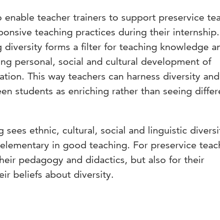
to enable teacher trainers to support preservice te
ponsive teaching practices during their internship.
g diversity forms a filter for teaching knowledge a
ning personal, social and cultural development of
tion. This way teachers can harness diversity and
n students as enriching rather than seeing diffe
 sees ethnic, cultural, social and linguistic diversi
 elementary in good teaching. For preservice teac
heir pedagogy and didactics, but also for their
eir beliefs about diversity.