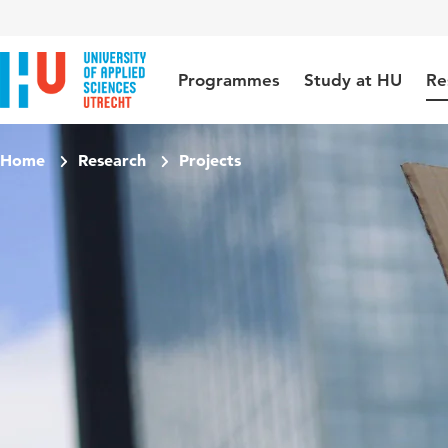
Jump to content
Jump to navigation
Jump to search
Programmes
Study at HU
Re
Home
Research
Projects