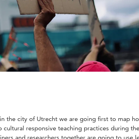
in the city of Utrecht we are going first to map h
 cultural responsive teaching practices during the
ainers and researchers together are going to use l