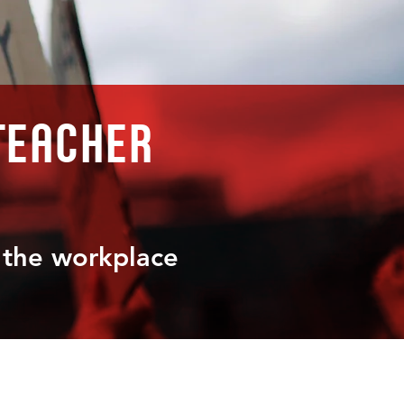
teacher
t the workplace