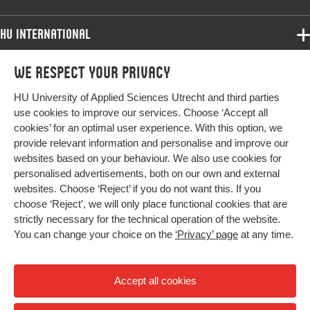
HU International
Programmes
We respect your privacy
Programmes
Admissions
HU University of Applied Sciences Utrecht and third parties
Bachelor
More HU Sites
Study at HU
use cookies to improve our services. Choose ‘Accept all
Exchange
cookies’ for an optimal user experience. With this option, we
About HU
HU NL
provide relevant information and personalise and improve our
Master
Contact
websites based on your behaviour. We also use cookies for
Impact your future
HU Research
All programmes
personalised advertisements, both on our own and external
Newsletter
HU Collaboration
websites. Choose ‘Reject’ if you do not want this. If you
choose ‘Reject’, we will only place functional cookies that are
HU Library
strictly necessary for the technical operation of the website.
You can change your choice on the
‘Privacy’ page
at any time.
Colophon
Privacy
Accept all cookies
High contrast