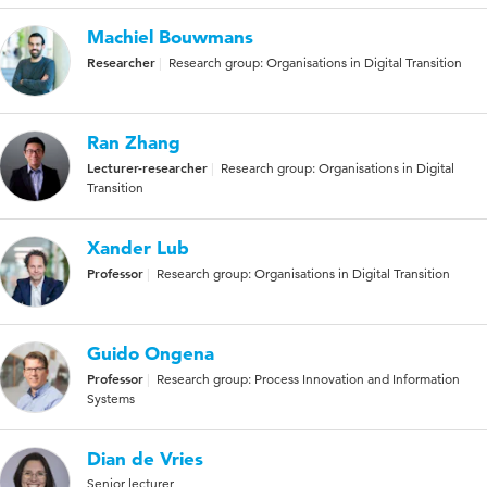
Machiel Bouwmans
Researcher
Research group: Organisations in Digital Transition
Ran Zhang
Lecturer-researcher
Research group: Organisations in Digital
Transition
Xander Lub
Professor
Research group: Organisations in Digital Transition
Guido Ongena
Professor
Research group: Process Innovation and Information
Systems
Dian de Vries
Senior lecturer