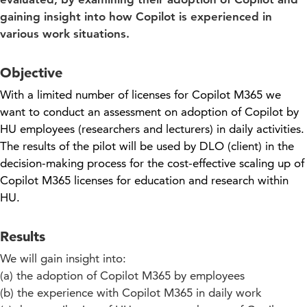
gaining insight into how Copilot is experienced in
various work situations.
Objective
With a limited number of licenses for Copilot M365 we
want to conduct an assessment on adoption of Copilot by
HU employees (researchers and lecturers) in daily activities.
The results of the pilot will be used by DLO (client) in the
decision-making process for the cost-effective scaling up of
Copilot M365 licenses for education and research within
HU.
Results
We will gain insight into:
(a) the adoption of Copilot M365 by employees
(b) the experience with Copilot M365 in daily work