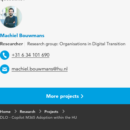
Machiel Bouwmans
Researcher
Research group: Organisations in Digital Transition
Telephone
+31 6 34 101 690
Email
machiel.bouwmans@hu.nl
More projects
Home
Research
Projects
DLO - Copilot M365 Adoption within the HU