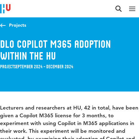
Jump to content
Jump to navigation
Jump to search
Projects
DLO Copilot M365 Adoption
within the HU
Project
September 2024 – December 2024
Lecturers and researchers at HU, 42 in total, have been
given a Copilot M365 license for 3 months, to
experiment with using Copilot in M365 applications in
their work. This experiment will be monitored and
evaluated, by examining their adoption of Copilot and