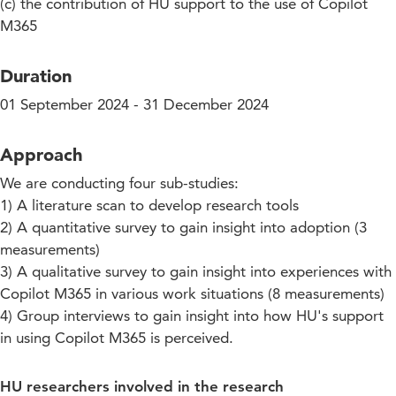
(c) the contribution of HU support to the use of Copilot
M365
Duration
01 September 2024 - 31 December 2024
Approach
We are conducting four sub-studies:
1) A literature scan to develop research tools
2) A quantitative survey to gain insight into adoption (3
measurements)
3) A qualitative survey to gain insight into experiences with
Copilot M365 in various work situations (8 measurements)
4) Group interviews to gain insight into how HU's support
in using Copilot M365 is perceived.
HU researchers involved in the research