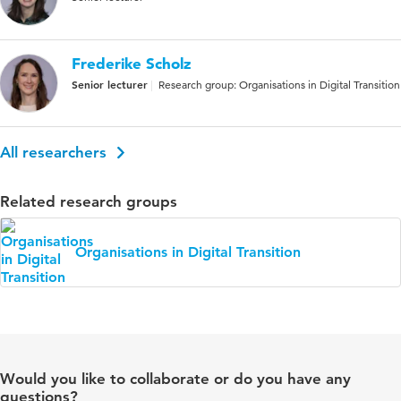
Frederike Scholz
Senior lecturer
Research group: Organisations in Digital Transition
All researchers
Related research groups
Organisations in Digital Transition
Would you like to collaborate or do you have any
questions?