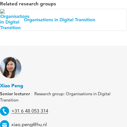
Related research groups
Organisations in Digital Transition
Xiao Peng
Senior lecturer
Research group: Organisations in Digital
Transition
Telephone
+31 6 48 053 314
Email
xiao.peng@hu.nl