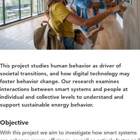
This project studies human behavior as driver of
societal transitions, and how digital technology may
foster behavior change. Our research examines
interactions between smart systems and people at
individual and collective levels to understand and
support sustainable energy behavior.
Objective
With this project we aim to investigate how smart systems