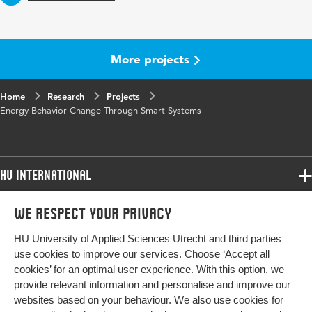
More projects
Home
Research
Projects
Energy Behavior Change Through Smart Systems
HU International
Programmes
We respect your privacy
Programmes
Admissions
HU University of Applied Sciences Utrecht and third parties
Bachelor
More HU Sites
Study at HU
use cookies to improve our services. Choose ‘Accept all
Exchange
cookies’ for an optimal user experience. With this option, we
About HU
HU NL
provide relevant information and personalise and improve our
Master
websites based on your behaviour. We also use cookies for
Contact
Impact your future
HU Research