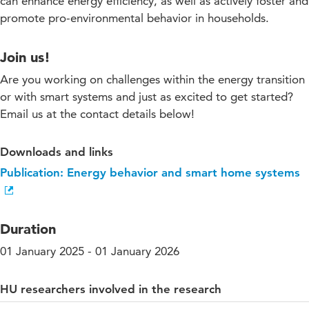
can enhance energy efficiency, as well as actively foster and
promote pro-environmental behavior in households.
Join us!
Are you working on challenges within the energy transition
or with smart systems and just as excited to get started?
Email us at the contact details below!
Downloads and links
Publication: Energy behavior and smart home systems
Duration
01 January 2025 - 01 January 2026
HU researchers involved in the research