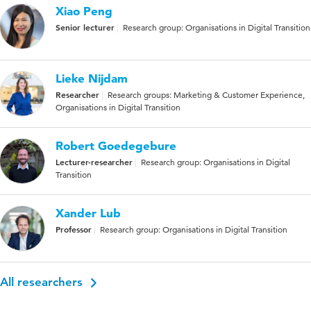
Xiao Peng
Senior lecturer
Research group: Organisations in Digital Transition
Lieke Nijdam
Researcher
Research groups: Marketing & Customer Experience,
Organisations in Digital Transition
Robert Goedegebure
Lecturer-researcher
Research group: Organisations in Digital
Transition
Xander Lub
Professor
Research group: Organisations in Digital Transition
All researchers