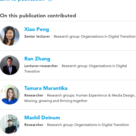
On this publication contributed
Xiao Peng
Senior lecturer
Research group: Organisations in Digital Transition
Ran Zhang
Lecturer-researcher
Research group: Organisations in Digital
Transition
Tamara Marantika
Researcher
Research groups: Human Experience & Media Design,
Moving, growing and thriving together
Machil Deinum
Researcher
Research group: Organisations in Digital Transition