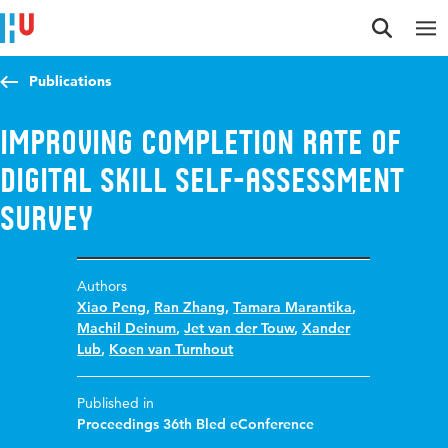
Jump to content
Jump to navigation
Jump to search
Publications
Improving completion rate of
digital skill self-assessment
survey
Authors
Xiao Peng
,
Ran Zhang
,
Tamara Marantika
,
Machil Deinum
,
Jet van der Touw
,
Xander
Lub
,
Koen van Turnhout
Published in
Proceedings 36th Bled eConference