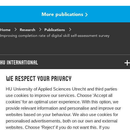
Language
English
More publications
Published
Proceedings 36th Bled eConference
in
Home
Research
Publications
ISBN/ISSN
URN:ISBN:978-961-286-751-5
Improving completion rate of digital skill self-assessment survey
Key words
self-assessment surveys, likert scale survey,
slider survey, two-option survey, completion
rate
HU International
Digital
10.18690/um.fov.4.2023
Programmes
We respect your privacy
Programmes
Object
Admissions
Identifier
HU University of Applied Sciences Utrecht and third parties
Bachelor
More HU Sites
Study at HU
use cookies to improve our services. Choose ‘Accept all
Page
457-470
Exchange
cookies’ for an optimal user experience. With this option, we
About HU
HU NL
range
provide relevant information and personalise and improve our
Master
websites based on your behaviour. We also use cookies for
Contact
Impact your future
HU Research
All programmes
personalised advertisements, both on our own and external
Newsletter
HU Collaboration
websites. Choose ‘Reject’ if you do not want this. If you