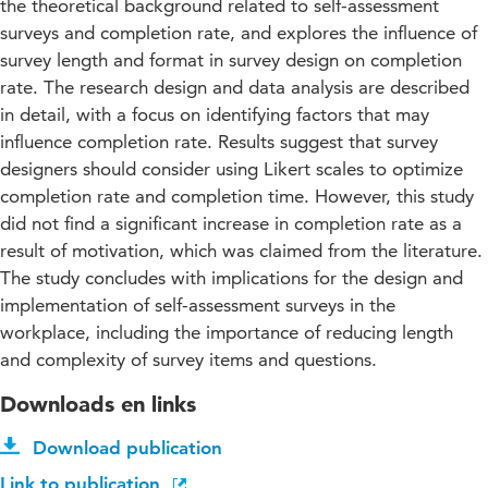
the theoretical background related to self-assessment
surveys and completion rate, and explores the influence of
survey length and format in survey design on completion
rate. The research design and data analysis are described
in detail, with a focus on identifying factors that may
influence completion rate. Results suggest that survey
designers should consider using Likert scales to optimize
completion rate and completion time. However, this study
did not find a significant increase in completion rate as a
result of motivation, which was claimed from the literature.
The study concludes with implications for the design and
implementation of self-assessment surveys in the
workplace, including the importance of reducing length
and complexity of survey items and questions.
Downloads en links
Download publication
Link to publication