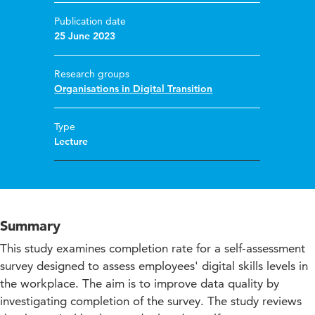
Publication date
25 June 2023
Research groups
Organisations in Digital Transition
Type
Lecture
Summary
This study examines completion rate for a self-assessment
survey designed to assess employees' digital skills levels in
the workplace. The aim is to improve data quality by
investigating completion of the survey. The study reviews