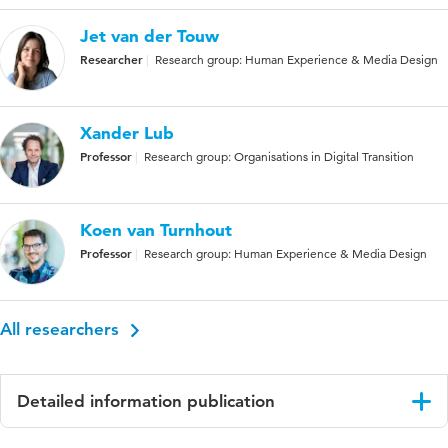
Jet van der Touw
Researcher
Research group: Human Experience & Media Design
Xander Lub
Professor
Research group: Organisations in Digital Transition
Koen van Turnhout
Professor
Research group: Human Experience & Media Design
All researchers
Detailed information publication