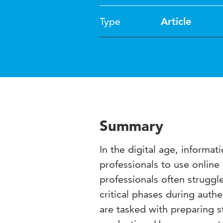
Type
Article
Summary
In the digital age, informa
professionals to use online 
professionals often struggl
critical phases during authe
are tasked with preparing s