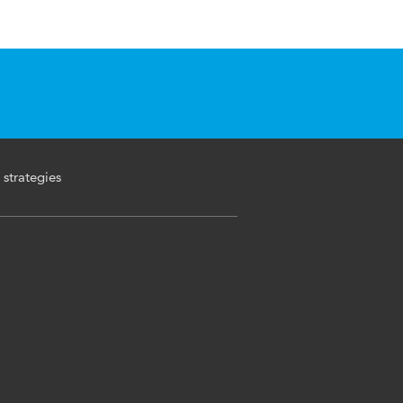
 strategies