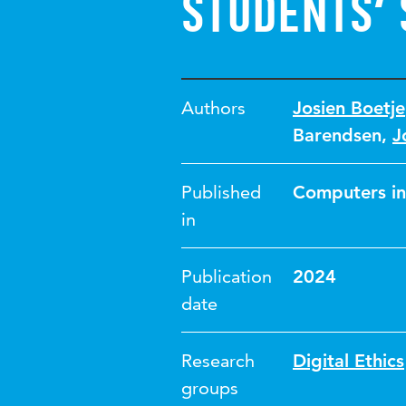
students’ 
Authors
Josien Boetje
Barendsen
,
J
Published
Computers in
in
Publication
2024
date
Research
Digital Ethics
groups