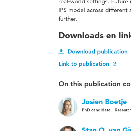
real-world settings. Future
IPS model across different 
further.
Downloads en lin
Download publication
Link to publication
On this publication c
Josien Boetje
PhD candidate
Research
Stan O. van Gi