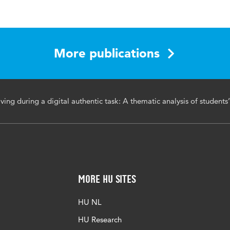
s in Human Behavior Reports
t 2024, 100470
More publications
N:2451-9588
ing during a digital authentic task: A thematic analysis of students’
ompetences, information problem solving, higher education,
 tasks, thematic analysis
j.chbr.2024.100470
More HU Sites
HU NL
HU Research