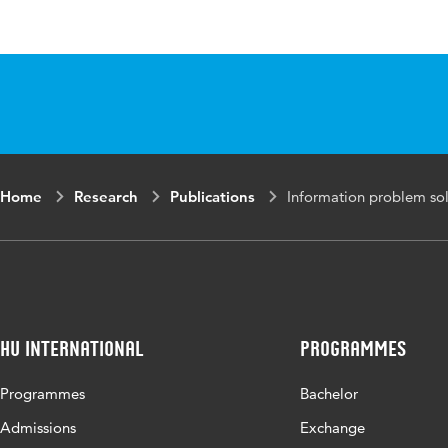
Published in
Computer
Year and volume
15 Augus
ISBN/ISSN
URN:ISB
Home
Research
Publications
Information problem solv
Key words
digital c
authentic
Digital Object
10.1016/
Identifier
HU International
Programmes
Page range
1-13
Programmes
Bachelor
Admissions
Exchange