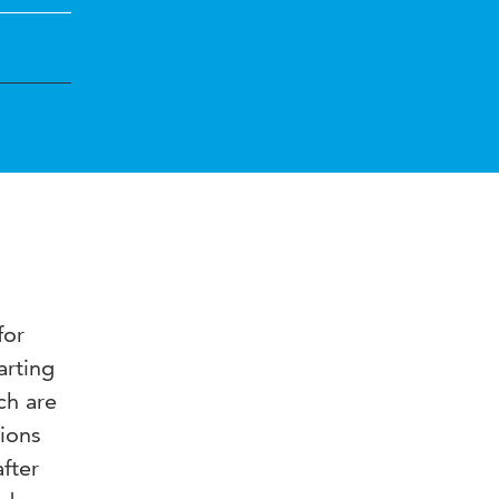
for
arting
ch are
tions
fter