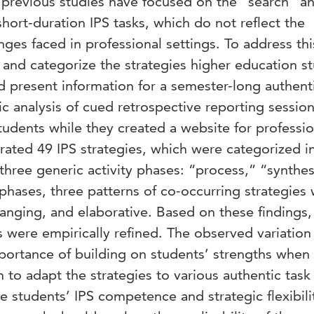
previous studies have focused on the “search” a
short-duration IPS tasks, which do not reflect the
ges faced in professional settings. To address thi
y and categorize the strategies higher education s
d present information for a semester-long authent
ic analysis of cued retrospective reporting sessio
udents while they created a website for professio
rated 49 IPS strategies, which were categorized i
 three generic activity phases: “process,” “synthes
phases, three patterns of co-occurring strategies
anging, and elaborative. Based on these findings,
 were empirically refined. The observed variation 
mportance of building on students’ strengths when
 to adapt the strategies to various authentic task
 students’ IPS competence and strategic flexibilit