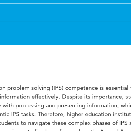
tion problem solving (IPS) competence is essential 
information effectively. Despite its importance, st
e with processing and presenting information, whi
ntic IPS tasks. Therefore, higher education institu
tudents to navigate these complex phases of IPS a