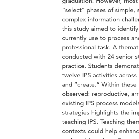
graduation. However, most 
“select” phases of simple, 
complex information challen
this study aimed to identif
currently use to process an
professional task. A themat
conducted with 24 senior st
practice. Students demonst
twelve IPS activities across
and “create.” Within these 
observed: reproductive, arr
existing IPS process models
strategies highlights the i
teaching IPS. Teaching them
contexts could help enhance