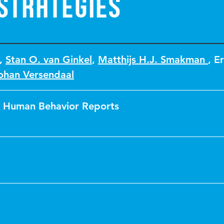
strategies
,
Stan O. van Ginkel
,
Matthijs H.J. Smakman
,
Er
ohan Versendaal
 Human Behavior Reports