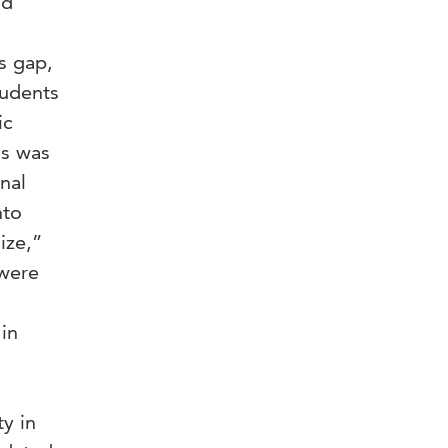
nd
s gap,
tudents
ic
ns was
nal
nto
ize,”
 were
in
y in