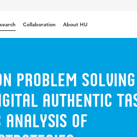
search
Collaboration
About HU
on problem solving
igital authentic ta
 analysis of