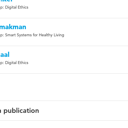
: Digital Ethics
 Smakman
p: Smart Systems for Healthy Living
aal
: Digital Ethics
n publication