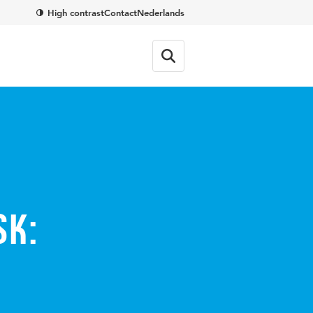
High contrast
Contact
Nederlands
sk: