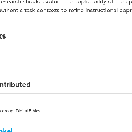
 research should explore the applicability of the u
authentic task contexts to refine instructional app
ks
ontributed
 group: Digital Ethics
nkel