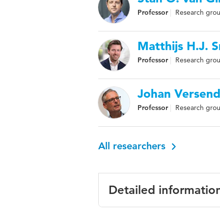
Professor
Research group
Matthijs H.J.
Professor
Research grou
Johan Versend
Professor
Research group
All researchers
Detailed informatio
Language
English