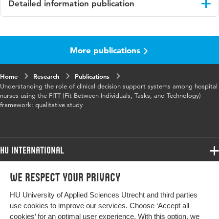
Detailed information publication
Language
English
More publications
Published
Journal of medical internet research
in
Home
Research
Publications
Key
clinical decision support systems, CDSS,
Understanding the role of clinical decision support systems among hospital
words
nursing, technology adoption, qualitative
nurses using the FITT (Fit Between Individuals, Tasks, and Technology)
framework: qualitative study
research, FITT framework, usability, hospital
nursing
Digital
10.2196/76025
HU International
Object
Identifier
Programmes
We respect your privacy
Programmes
Page
1-15
Admissions
range
HU University of Applied Sciences Utrecht and third parties
Bachelor
More HU Sites
Study at HU
use cookies to improve our services. Choose ‘Accept all
Exchange
cookies’ for an optimal user experience. With this option, we