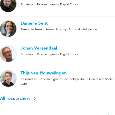
Professor
Research group: Digital Ethics
Danielle Sent
Senior lecturer
Research group: Artificial Intelligence
Johan Versendaal
Professor
Research group: Digital Ethics
Thijs van Houwelingen
Researcher
Research group: Technology Use in Health and Social
Care
All researchers