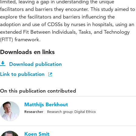
limited, leaving a gap in understanding the unique
facilitators and barriers they encounter. This study aimed to
explore the facilitators and barriers influencing the
adoption and use of CDSSs by nurses in hospitals, using an
extended Fit Between Individuals, Tasks, and Technology
(FITT) framework.
Downloads en links
Download publication
Link to publication
On this publication contributed
Matthijs Berkhout
Researcher
Research group: Digital Ethics
Koen Smit