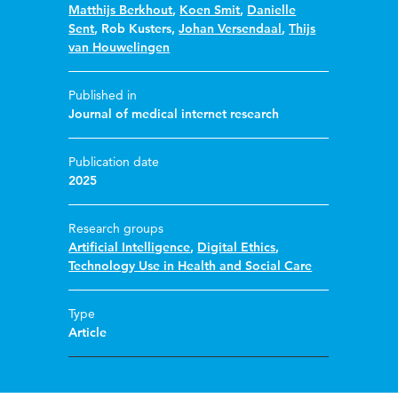
Matthijs Berkhout
,
Koen Smit
,
Danielle
Sent
,
Rob Kusters
,
Johan Versendaal
,
Thijs
van Houwelingen
Published in
Journal of medical internet research
Publication date
2025
Research groups
Artificial Intelligence
,
Digital Ethics
,
Technology Use in Health and Social Care
Type
Article