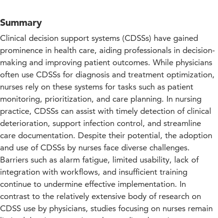
Summary
Clinical decision support systems (CDSSs) have gained
prominence in health care, aiding professionals in decision-
making and improving patient outcomes. While physicians
often use CDSSs for diagnosis and treatment optimization,
nurses rely on these systems for tasks such as patient
monitoring, prioritization, and care planning. In nursing
practice, CDSSs can assist with timely detection of clinical
deterioration, support infection control, and streamline
care documentation. Despite their potential, the adoption
and use of CDSSs by nurses face diverse challenges.
Barriers such as alarm fatigue, limited usability, lack of
integration with workflows, and insufficient training
continue to undermine effective implementation. In
contrast to the relatively extensive body of research on
CDSS use by physicians, studies focusing on nurses remain