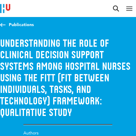
Jump to content
Jump to navigation
Jump to search
Publications
Understanding the role of
clinical decision support
systems among hospital nurses
using the FITT (Fit Between
Individuals, Tasks, and
Technology) framework:
qualitative study
Authors