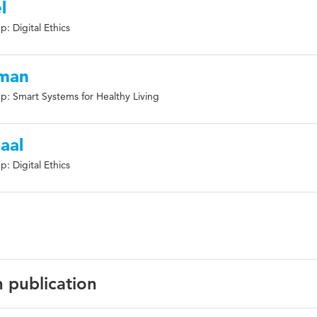
l
: Digital Ethics
kman
p: Smart Systems for Healthy Living
aal
: Digital Ethics
n publication