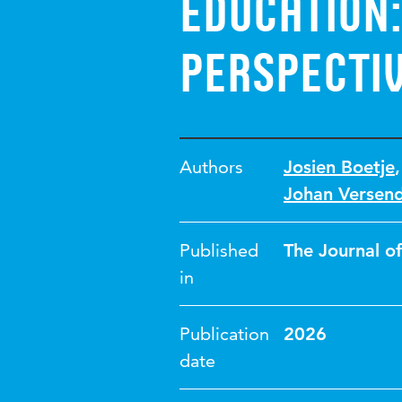
education:
perspecti
Authors
Josien Boetje
Johan Versen
Published
The Journal o
in
Publication
2026
date