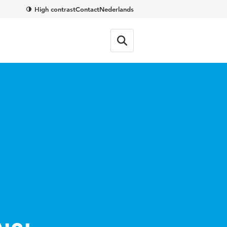
High contrast
Contact
Nederlands