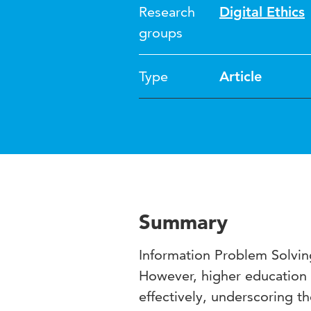
Research
Digital Ethics
groups
Type
Article
Summary
Information Problem Solving
However, higher education s
effectively, underscoring t