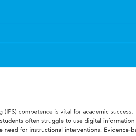
 (IPS) competence is vital for academic success.
tudents often struggle to use digital information
he need for instructional interventions. Evidence-