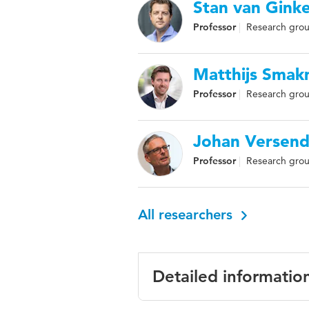
Stan van Ginke
Professor
Research group
Matthijs Sma
Professor
Research grou
Johan Versend
Professor
Research group
All researchers
Detailed informatio