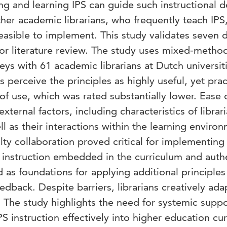
ing and learning IPS can guide such instructional d
ther academic librarians, who frequently teach IPS,
feasible to implement. This study validates seven 
prior literature review. The study uses mixed-metho
ys with 61 academic librarians at Dutch universiti
s perceive the principles as highly useful, yet prac
f use, which was rated substantially lower. Ease 
xternal factors, including characteristics of librari
ll as their interactions within the learning enviro
lty collaboration proved critical for implementing
d instruction embedded in the curriculum and auth
d as foundations for applying additional principles
edback. Despite barriers, librarians creatively ad
s. The study highlights the need for systemic supp
PS instruction effectively into higher education cur