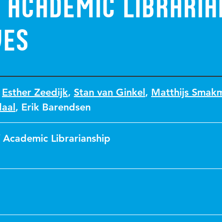
 Academic libraria
ves
,
Esther Zeedijk
,
Stan van Ginkel
,
Matthijs Smak
daal
,
Erik Barendsen
f Academic Librarianship