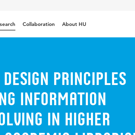
search
Collaboration
About HU
 design principles
ing information
lving in higher