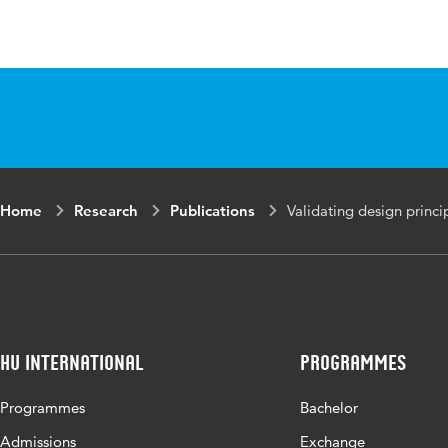
Language
English
Published in
The Journa
Year and
52 1
volume
Key words
information
Home
Research
Publications
Validating design princi
academic li
Digital Object
10.1016/j.
Identifier
Page range
1-13
HU International
Programmes
Programmes
Bachelor
Admissions
Exchange