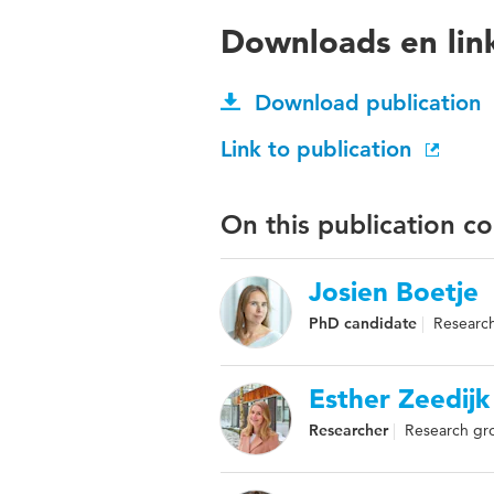
Downloads en lin
Download publication
Link to publication
On this publication c
Josien Boetje
PhD candidate
Research
Esther Zeedijk
Researcher
Research gro