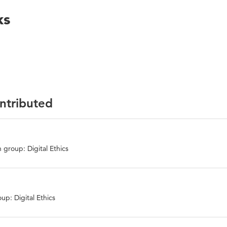
ks
ontributed
 group: Digital Ethics
up: Digital Ethics