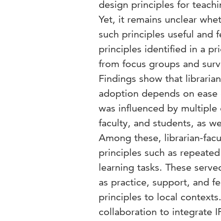
design principles for teach
Yet, it remains unclear whe
such principles useful and 
principles identified in a 
from focus groups and surve
Findings show that librarian
adoption depends on ease o
was influenced by multiple e
faculty, and students, as we
Among these, librarian-facu
principles such as repeate
learning tasks. These serve
as practice, support, and fe
principles to local context
collaboration to integrate I