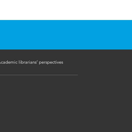
Academic librarians’ perspectives