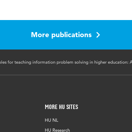
l of Academic Librarianship
More publications
 problem solving, information literacy, design principles,
ples for teaching information problem solving in higher education: 
brarians, higher education, teaching
acalib.2025.103183
More HU Sites
HU NL
HU Research