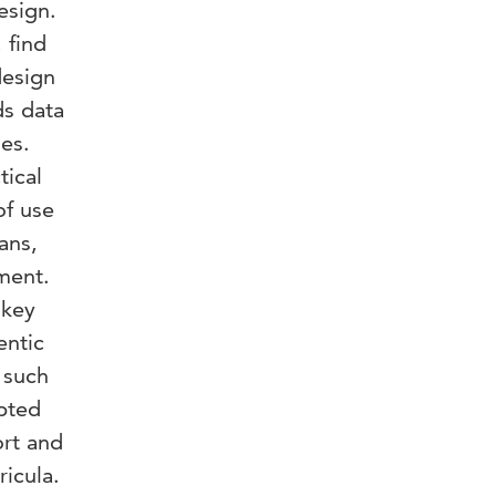
esign.
 find
design
ds data
es.
tical
of use
ans,
nment.
 key
entic
 such
apted
ort and
ricula.