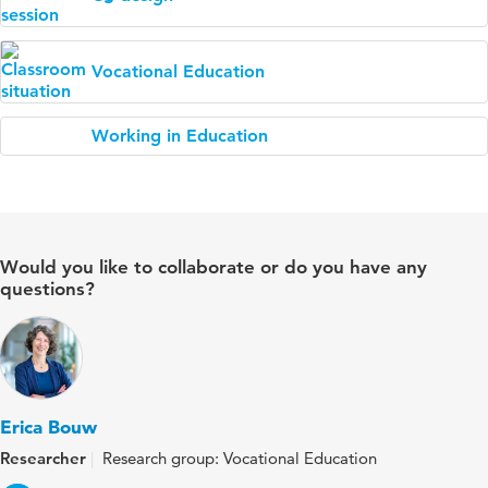
Vocational Education
Working in Education
Would you like to collaborate or do you have any
questions?
Erica Bouw
Researcher
Research group: Vocational Education