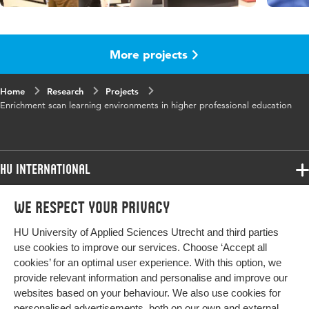
More projects
Home
Research
Projects
Enrichment scan learning environments in higher professional education
HU International
Programmes
We respect your privacy
Programmes
Admissions
HU University of Applied Sciences Utrecht and third parties
Bachelor
More HU Sites
Study at HU
use cookies to improve our services. Choose ‘Accept all
Exchange
cookies’ for an optimal user experience. With this option, we
About HU
HU NL
provide relevant information and personalise and improve our
Master
Contact
websites based on your behaviour. We also use cookies for
Impact your future
HU Research
All programmes
personalised advertisements, both on our own and external