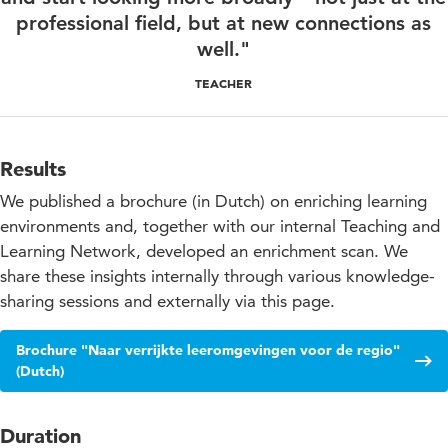
professional field, but at new connections as
well."
TEACHER
Results
We published a brochure (in Dutch) on enriching learning
environments and, together with our internal Teaching and
Learning Network, developed an enrichment scan. We
share these insights internally through various knowledge-
sharing sessions and externally via this page.
Brochure "Naar verrijkte leeromgevingen voor de regio"
(Dutch)
Duration