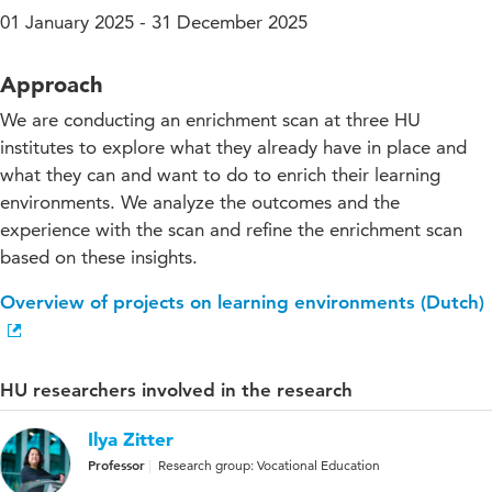
01 January 2025 - 31 December 2025
Approach
We are conducting an enrichment scan at three HU
institutes to explore what they already have in place and
what they can and want to do to enrich their learning
environments. We analyze the outcomes and the
experience with the scan and refine the enrichment scan
based on these insights.
Overview of projects on learning environments (Dutch)
HU researchers involved in the research
Ilya Zitter
Professor
Research group: Vocational Education