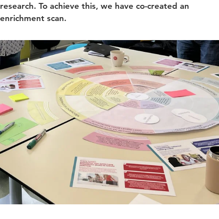
research. To achieve this, we have co-created an
enrichment scan.