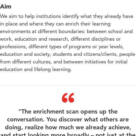
Aim
We aim to help institutions identify what they already have
in place and where they can enrich their learning
environments at different boundaries: between school and
work, education and research, different disciplines or
professions, different types of programs or year levels,
education and society, students and citizens/clients, people
from different cultures, and between initiatives for initial
education and lifelong learning.
"The enrichment scan opens up the
conversation. You discover what others are
doing, realize how much we already achieve,
and start looking more broadly – not just at the