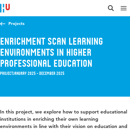
Jump to content
Jump to navigation
Jump to search
Projects
Enrichment scan learning
environments in higher
professional education
Project
January 2025 – December 2025
In this project, we explore how to support educational
institutions in enriching their own learning
environments in line with their vision on education and