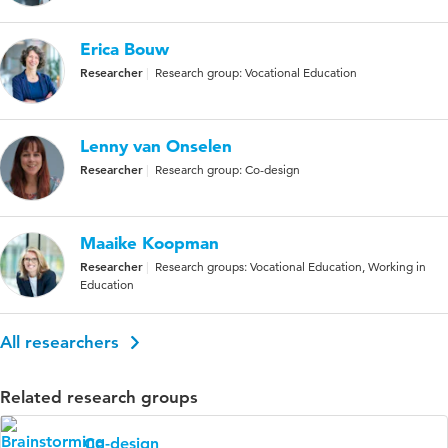
Erica Bouw
Researcher
Research group: Vocational Education
Lenny van Onselen
Researcher
Research group: Co-design
Maaike Koopman
Researcher
Research groups: Vocational Education, Working in
Education
All researchers
Related research groups
Co-design